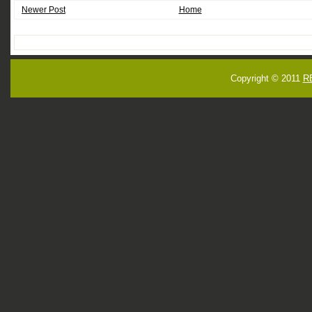
Newer Post
Home
Copyright © 2011
R