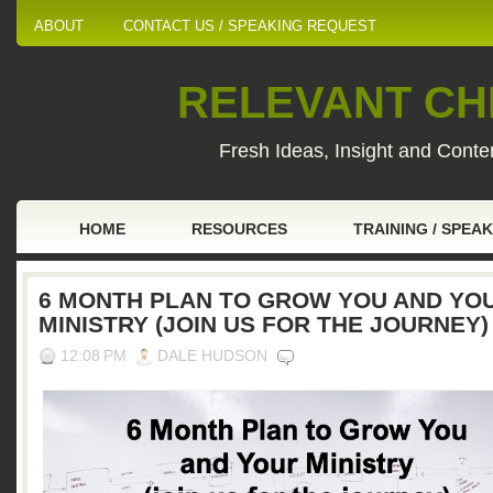
ABOUT
CONTACT US / SPEAKING REQUEST
RELEVANT CHI
Fresh Ideas, Insight and Conten
HOME
RESOURCES
TRAINING / SPEA
6 MONTH PLAN TO GROW YOU AND YO
MINISTRY (JOIN US FOR THE JOURNEY)
12:08 PM
DALE HUDSON