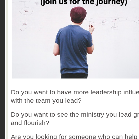
Do you want to have more leadership influ
with the team you lead?
Do you want to see the ministry you lead g
and flourish?
Are you looking for someone who can help