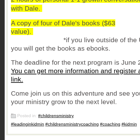
with Dale.
A copy of four of Dale's books ($63
value).
*if you live outside of the U
you will get the books as ebooks.
The deadline for the next program is June 
You can get more information and register a
link.
Come join us on this adventure and see y
your ministry grow to the next level.
Posted in:
#childrensministry
#leadinginkidmin
,
#childrensministrycoaching
,
#coaching
,
#kidmin