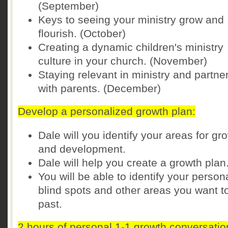
(September)
Keys to seeing your ministry grow and
flourish. (October)
Creating a dynamic children's ministry
culture in your church. (November)
Staying relevant in ministry and partne
with parents. (December)
Develop a personalized growth plan:
Dale will you identify your areas for gr
and development.
Dale will help you create a growth plan
You will be able to identify your person
blind spots and other areas you want t
past.
2 hours of personal 1-1 growth conversatio