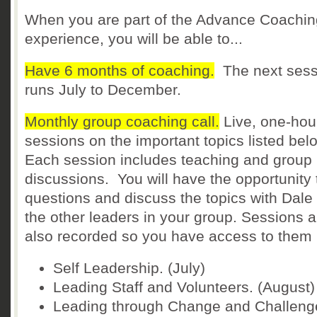
When you are part of the Advance Coachin
experience, you will be able to...
Have 6 months of coaching.
The next sess
runs July to December.
Monthly group coaching call.
Live, one-hou
sessions on the important topics listed bel
Each session includes teaching and group
discussions. You will have the opportunity 
questions and discuss the topics with Dale
the other leaders in your group. Sessions a
also recorded so you have access to them l
Self Leadership. (July)
Leading Staff and Volunteers. (August)
Leading through Change and Challeng