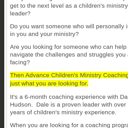
get to the next level as a children's ministry
leader?
Do you want someone who will personally i
in you and your ministry?
Are you looking for someone who can help
navigate the challenges and struggles you 
facing?
Then Advance Children's Ministry Coaching
just what you are looking for.
It's a 6-month coaching experience with Da
Hudson. Dale is a proven leader with over
years of children's ministry experience.
When you are looking for a coaching progr