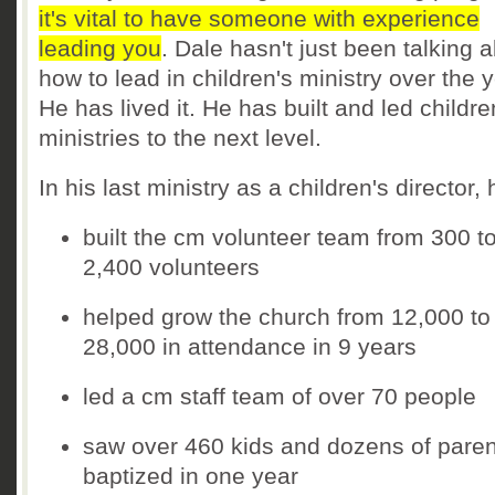
it's vital to have someone with experience
leading you
. Dale hasn't just been talking 
how to lead in children's ministry over the 
He has lived it. He has built and led childre
ministries to the next level.
In his last ministry as a children's director, 
built the cm volunteer team from 300 t
2,400 volunteers
helped grow the church from 12,000 to
28,000 in attendance in 9 years
led a cm staff team of over 70 people
saw over 460 kids and dozens of paren
baptized in one year