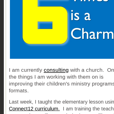
I am currently
consulting
with a church. On
the things I am working with them on is
improving their children's ministry program
formats.
Last week, I taught the elementary lesson usi
Connect12 curriculum
.
I am training the teac