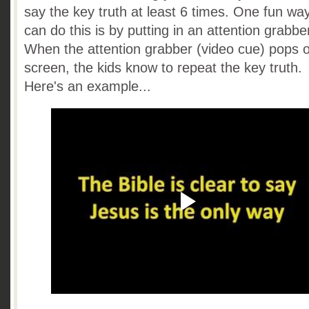
say the key truth at least 6 times. One fun wa
can do this is by putting in an attention grabbe
When the attention grabber (video cue) pops 
screen, the kids know to repeat the key truth.
Here's an example...