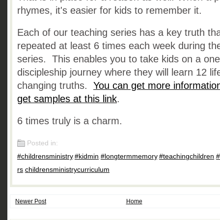
rhymes, it's easier for kids to remember it.
Each of our teaching series has a key truth tha
repeated at least 6 times each week during th
series. This enables you to take kids on a on
discipleship journey where they will learn 12 lif
changing truths.
You can get more informatio
get samples at this link
.
6 times truly is a charm.
Posted in:
#childrensministry
,
#kidmin
,
#longtermmemory
,
#teachingchildren
,
#
rs
,
childrensministrycurriculum
Newer Post
Home