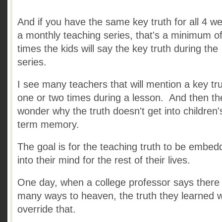
And if you have the same key truth for all 4 w
a monthly teaching series, that's a minimum o
times the kids will say the key truth during the
series.
I see many teachers that will mention a key tr
one or two times during a lesson. And then th
wonder why the truth doesn't get into children'
term memory.
The goal is for the teaching truth to be embe
into their mind for the rest of their lives.
One day, when a college professor says there
many ways to heaven, the truth they learned wi
override that.