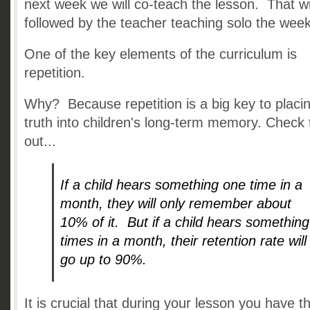
next week we will co-teach the lesson. That wi
followed by the teacher teaching solo the week
One of the key elements of the curriculum is
repetition.
Why? Because repetition is a big key to placi
truth into children's long-term memory. Check 
out...
If a child hears something one time in a
month, they will only remember about
10% of it. But if a child hears something
times in a month, their retention rate will
go up to 90%.
It is crucial that during your lesson you have t