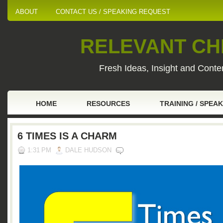
ABOUT
CONTACT US / SPEAKING REQUEST
RELEVANT CHI
Fresh Ideas, Insight and Conten
HOME
RESOURCES
TRAINING / SPEA
6 TIMES IS A CHARM
1:31 PM
DALE HUDSON