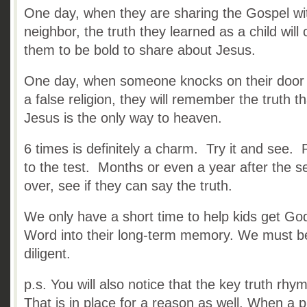
One day, when they are sharing the Gospel wi
neighbor, the truth they learned as a child will
them to be bold to share about Jesus.
One day, when someone knocks on their door
a false religion, they will remember the truth th
Jesus is the only way to heaven.
6 times is definitely a charm. Try it and see. P
to the test. Months or even a year after the se
over, see if they can say the truth.
We only have a short time to help kids get Go
Word into their long-term memory. We must b
diligent.
p.s. You will also notice that the key truth rhy
That is in place for a reason as well. When a 