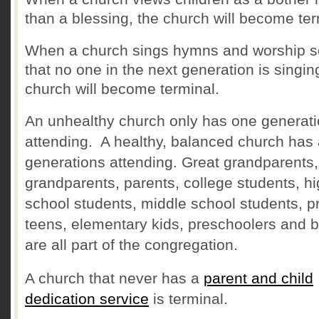
than a blessing, the church will become ter
When a church sings hymns and worship 
that no one in the next generation is singin
church will become terminal.
An unhealthy church only has one generat
attending. A healthy, balanced church has 
generations attending. Great grandparents,
grandparents, parents, college students, h
school students, middle school students, p
teens, elementary kids, preschoolers and 
are all part of the congregation.
A church that never has a
parent and child
dedication service
is terminal.