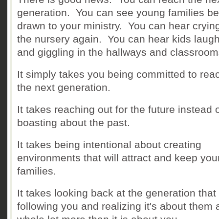
generation. You can see young families be
drawn to your ministry. You can hear crying
the nursery again. You can hear kids laug
and giggling in the hallways and classroo
It simply takes you being committed to rea
the next generation.
It takes reaching out for the future instead 
boasting about the past.
It takes being intentional about creating
environments that will attract and keep yo
families.
It takes looking back at the generation that 
following you and realizing it's about them 