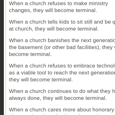
When a church refuses to make ministry
changes, they will become terminal.
When a church tells kids to sit still and be 
at church, they will become terminal.
When a church banishes the next generatio
the basement (or other bad facilities), they 
become terminal.
When a church refuses to embrace techno
as a viable tool to reach the next generatio
they will become terminal.
When a church continues to do what they 
always done, they will become terminal.
When a church cares more about honorary