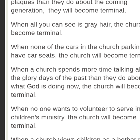
plaques than they do about the coming
generation, they will become terminal.
When all you can see is gray hair, the churc
become terminal.
When none of the cars in the church parkin
have car seats, the church will become ter
When a church spends more time talking a
the glory days of the past than they do abo
what God is doing now, the church will be
terminal.
When no one wants to volunteer to serve i
children's ministry, the church will become
terminal.
When a church views children as a bother 