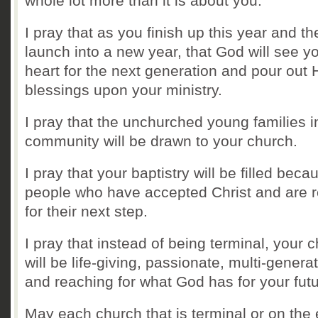
whole lot more than it is about you.
I pray that as you finish up this year and th
launch into a new year, that God will see y
heart for the next generation and pour out 
blessings upon your ministry.
I pray that the unchurched young families i
community will be drawn to your church.
I pray that your baptistry will be filled beca
people who have accepted Christ and are 
for their next step.
I pray that instead of being terminal, your 
will be life-giving, passionate, multi-genera
and reaching for what God has for your fut
May each church that is terminal or on the