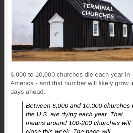
6,000 to 10,000 churches die each year in
America - and that number will likely grow i
days ahead.
Between 6,000 and 10,000 churches 
the U.S. are dying each year. That
means around 100-200 churches will
close this week. The pace will