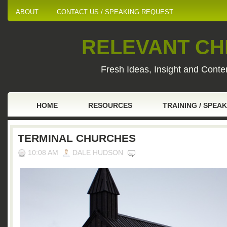
ABOUT
CONTACT US / SPEAKING REQUEST
RELEVANT CHI
Fresh Ideas, Insight and Conten
HOME
RESOURCES
TRAINING / SPEA
TERMINAL CHURCHES
10:08 AM
DALE HUDSON