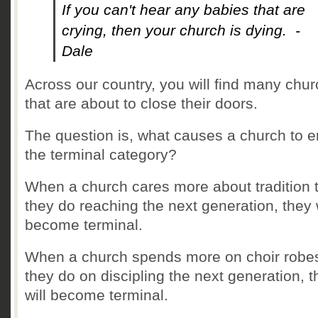
If you can't hear any babies that are
crying, then your church is dying. -
Dale
Across our country, you will find many chu
that are about to close their doors.
The question is, what causes a church to e
the terminal category?
When a church cares more about tradition 
they do reaching the next generation, they w
become terminal.
When a church spends more on choir robe
they do on discipling the next generation, t
will become terminal.