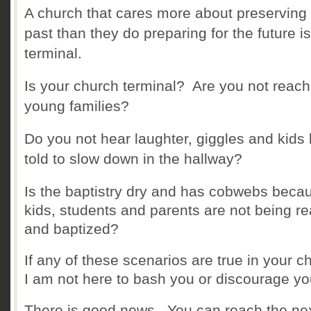
A church that cares more about preserving
past than they do preparing for the future is
terminal.
Is your church terminal? Are you not reach
young families?
Do you not hear laughter, giggles and kids
told to slow down in the hallway?
Is the baptistry dry and has cobwebs beca
kids, students and parents are not being r
and baptized?
If any of these scenarios are true in your c
I am not here to bash you or discourage y
There is good news. You can reach the ne