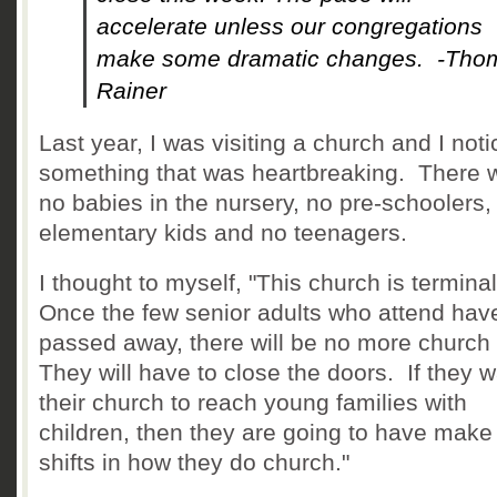
accelerate unless our congregations
make some dramatic changes. -Tho
Rainer
Last year, I was visiting a church and I not
something that was heartbreaking. There 
no babies in the nursery, no pre-schoolers,
elementary kids and no teenagers.
I thought to myself, "This church is termina
Once the few senior adults who attend hav
passed away, there will be no more church
They will have to close the doors. If they 
their church to reach young families with
children, then they are going to have mak
shifts in how they do church."