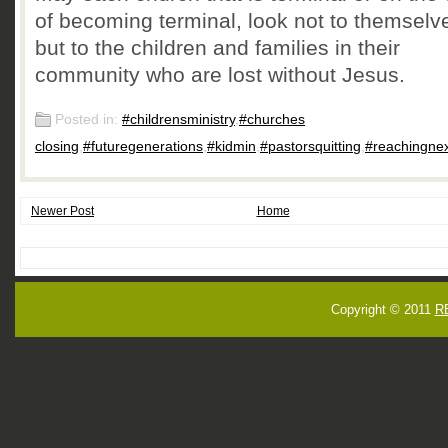
of becoming terminal, look not to themselv
but to the children and families in their
community who are lost without Jesus.
Posted in:
#childrensministry
,
#churches
closing
,
#futuregenerations
,
#kidmin
,
#pastorsquitting
,
#reachingne
Newer Post
Home
Copyright © 2011
R