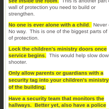
see inside the room
.
This is another part 
wall of protection you need to build or
strengthen.
No one is ever alone with a child
.
Never 
No way. This is one of the biggest parts of 
of protection.
Lock the children's ministry doors once
service begins
.
This would help slow dow
shooter.
Only allow parents or guardians with a
security tag into your children's ministry
of the building.
Have a security team that monitors the
hallways. Better yet, also have a police