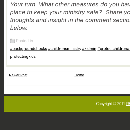
Your turn. What other measures do you hav
place to keep your ministry safe? Share y
thoughts and insight in the comment secti
below.
Posted in:
#backgroundchecks
,
#childrensministry
,
#kidmin
,
#protectchildrena
protectingkids
Newer Post
Home
Copyright © 2011
R