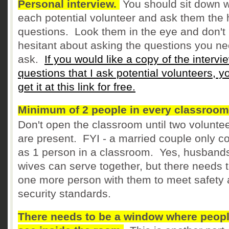
Personal interview.
You should sit down w
each potential volunteer and ask them the 
questions. Look them in the eye and don't
hesitant about asking the questions you ne
ask.
If you would like a copy of the intervi
questions that I ask potential volunteers, y
get it at this link for free.
Minimum of 2 people in every classroom
Don't open the classroom until two volunte
are present. FYI - a married couple only c
as 1 person in a classroom. Yes, husband
wives can serve together, but there needs 
one more person with them to meet safety
security standards.
There needs to be a window where peop