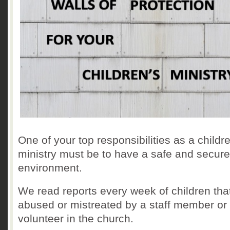
One of your top responsibilities as a childr
ministry must be to have a safe and secure
environment.
We read reports every week of children tha
abused or mistreated by a staff member or
volunteer in the church.