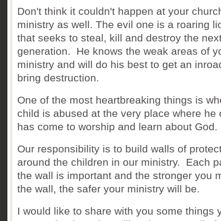
Don't think it couldn't happen at your churc
ministry as well. The evil one is a roaring li
that seeks to steal, kill and destroy the nex
generation. He knows the weak areas of y
ministry and will do his best to get an inro
bring destruction.
One of the most heartbreaking things is wh
child is abused at the very place where he 
has come to worship and learn about God
Our responsibility is to build walls of protec
around the children in our ministry. Each pa
the wall is important and the stronger you
the wall, the safer your ministry will be.
I would like to share with you some things 