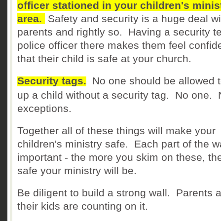
officer stationed in your children's minis
area.
Safety and security is a huge deal wi
parents and rightly so. Having a security 
police officer there makes them feel confid
that their child is safe at your church.
Security tags.
No one should be allowed t
up a child without a security tag. No one.
exceptions.
Together all of these things will make your
children's ministry safe. Each part of the wa
important - the more you skim on these, th
safe your ministry will be.
Be diligent to build a strong wall. Parents 
their kids are counting on it.