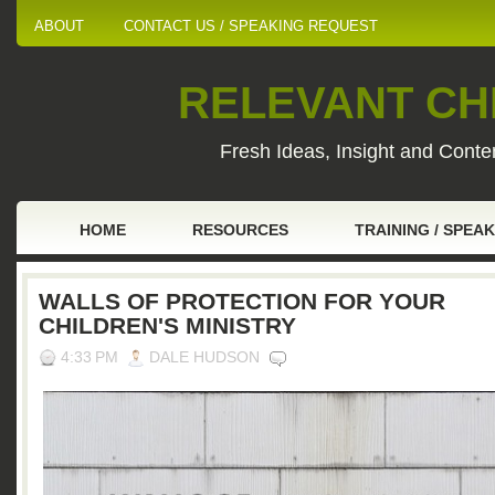
ABOUT
CONTACT US / SPEAKING REQUEST
RELEVANT CHI
Fresh Ideas, Insight and Conten
HOME
RESOURCES
TRAINING / SPEA
WALLS OF PROTECTION FOR YOUR
CHILDREN'S MINISTRY
4:33 PM
DALE HUDSON