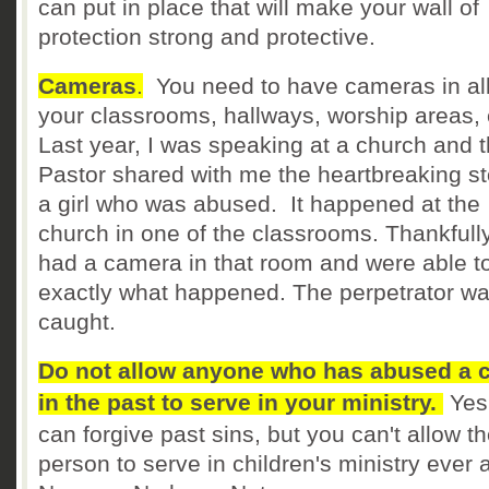
can put in place that will make your wall of
protection strong and protective.
Cameras
.
You need to have cameras in all
your classrooms, hallways, worship areas, 
Last year, I was speaking at a church and 
Pastor shared with me the heartbreaking st
a girl who was abused. It happened at the
church in one of the classrooms. Thankfully
had a camera in that room and were able t
exactly what happened. The perpetrator w
caught.
Do not allow anyone who has abused a c
in the past to serve in your ministry.
Yes
can forgive past sins, but you can't allow t
person to serve in children's ministry ever 