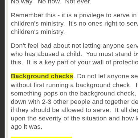
No way. No how. Not ever.
Remember this - it is a privilege to serve in
children's ministry. It's no ones right to ser
children's ministry.
Don't feel bad about not letting anyone ser
who has abused a child. You must stand b
this. It is a key part of your wall of protecti
Background checks
. Do not let anyone s
without first running a background check. I
something pops on the background check, 
down with 2-3 other people and together d
if they should be allowed to serve. It all d
upon the severity of the situation and how 
ago it was.