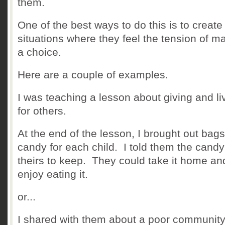
them.
One of the best ways to do this is to create
situations where they feel the tension of m
a choice.
Here are a couple of examples.
I was teaching a lesson about giving and li
for others.
At the end of the lesson, I brought out bags
candy for each child. I told them the cand
theirs to keep. They could take it home an
enjoy eating it.
or...
I shared with them about a poor community