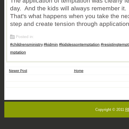
The application of temptation was clearly fel
day. And the kids will always remember it.
That's what happens when you take the ne
step and create tension through application
Posted in:
#childrensministry
,
#kidmin
,
#kidslessontemptation
,
#resistingtempt
mptation
Newer Post
Home
Copyright © 2011
R