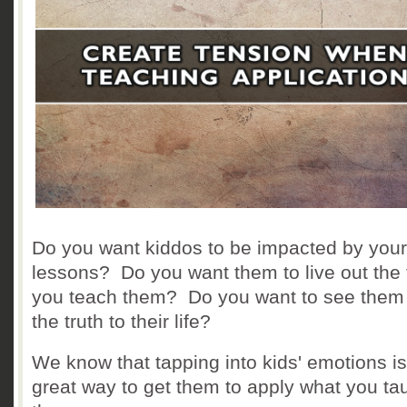
Do you want kiddos to be impacted by your
lessons? Do you want them to live out the 
you teach them? Do you want to see them
the truth to their life?
We know that tapping into kids' emotions is
great way to get them to apply what you ta