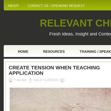
ABOUT
CONTACT US / SPEAKING REQUEST
RELEVANT CHI
Fresh Ideas, Insight and Conten
HOME
RESOURCES
TRAINING / SPEA
CREATE TENSION WHEN TEACHING
APPLICATION
7:44 AM
DALE HUDSON