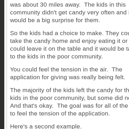
was about 30 miles away. The kids in this
community didn't get candy very often and i
would be a big surprise for them.
So the kids had a choice to make. They co
take the candy home and enjoy eating it or
could leave it on the table and it would be 
to the kids in the poor community.
You could feel the tension in the air. The
application for giving was really being felt.
The majority of the kids left the candy for t
kids in the poor community, but some did n
And that's okay. The goal was for all of the
to feel the tension of the application.
Here's a second example.