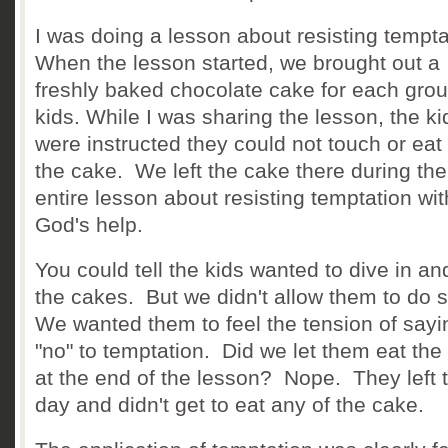
I was doing a lesson about resisting tempt
When the lesson started, we brought out a
freshly baked chocolate cake for each grou
kids. While I was sharing the lesson, the ki
were instructed they could not touch or eat
the cake. We left the cake there during the
entire lesson about resisting temptation wit
God's help.
You could tell the kids wanted to dive in an
the cakes. But we didn't allow them to do 
We wanted them to feel the tension of sayi
"no" to temptation. Did we let them eat the
at the end of the lesson? Nope. They left 
day and didn't get to eat any of the cake.