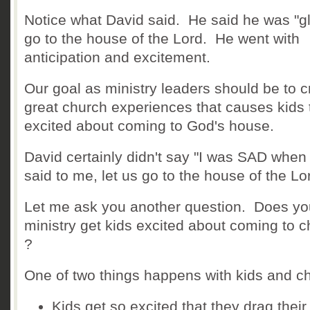
Notice what David said. He said he was "gl
go to the house of the Lord. He went with
anticipation and excitement.
Our goal as ministry leaders should be to c
great church experiences that causes kids 
excited about coming to God's house.
David certainly didn't say "I was SAD when
said to me, let us go to the house of the Lo
Let me ask you another question. Does yo
ministry get kids excited about coming to 
?
One of two things happens with kids and c
Kids get so excited that they drag their