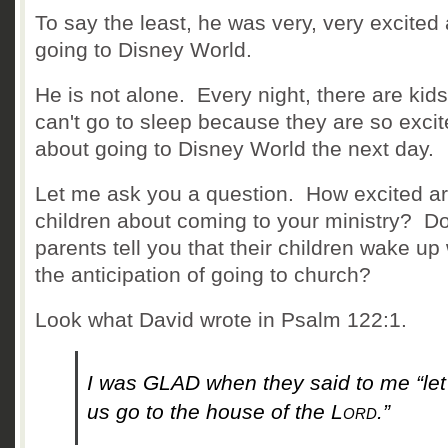
To say the least, he was very, very excited
going to Disney World.
He is not alone. Every night, there are kid
can't go to sleep because they are so exci
about going to Disney World the next day.
Let me ask you a question. How excited a
children about coming to your ministry? D
parents tell you that their children wake up 
the anticipation of going to church?
Look what David wrote in Psalm 122:1.
I was GLAD when they said to me
“let
us go to the house of the
Lord
.”