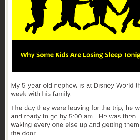
My 5-year-old nephew is at Disney World t
week with his family.
The day they were leaving for the trip, he 
and ready to go by 5:00 am. He was then
waking every one else up and getting them
the door.