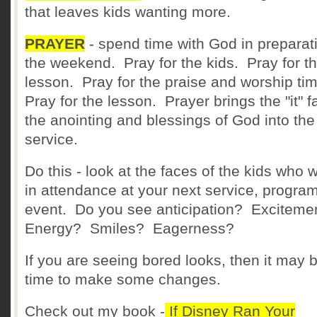
that leaves kids wanting more.
PRAYER
- spend time with God in preparati
the weekend. Pray for the kids. Pray for t
lesson. Pray for the praise and worship ti
Pray for the lesson. Prayer brings the "it" fa
the anointing and blessings of God into the
service.
Do this - look at the faces of the kids who w
in attendance at your next service, program
event. Do you see anticipation? Excitem
Energy? Smiles? Eagerness?
If you are seeing bored looks, then it may 
time to make some changes.
Check out my book -
If Disney Ran Your