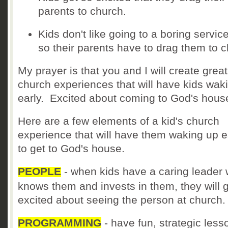
parents to church.
Kids don't like going to a boring servic
so their parents have to drag them to c
My prayer is that you and I will create great
church experiences that will have kids wak
early. Excited about coming to God's hous
Here are a few elements of a kid's church
experience that will have them waking up e
to get to God's house.
PEOPLE
- when kids have a caring leader
knows them and invests in them, they will 
excited about seeing the person at church
PROGRAMMING
- have fun, strategic less