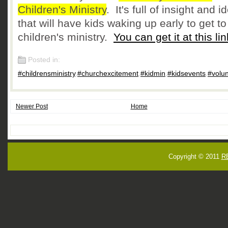
Children's Ministry
. It's full of insight and i
that will have kids waking up early to get to
children's ministry.
You can get it at this lin
Posted in:
#childrensministry
,
#churchexcitement
,
#kidmin
,
#kidsevents
,
#volu
Newer Post
Home
Copyright © 2011
R