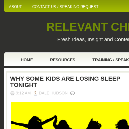
ABOUT
CONTACT US / SPEAKING REQUEST
RELEVANT CHI
Fresh Ideas, Insight and Conten
HOME
RESOURCES
TRAINING / SPEA
WHY SOME KIDS ARE LOSING SLEEP
TONIGHT
9:12 AM
DALE HUDSON