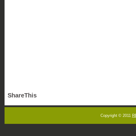
ShareThis
Copyright © 2011
R