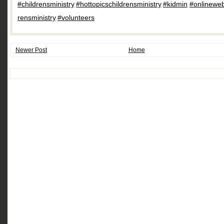
#childrensministry
,
#hottopicschildrensministry
,
#kidmin
,
#onlineweb
rensministry
,
#volunteers
Newer Post
Home