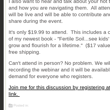
I also want to hear and talk about your hot 
and how you are navigating them. All atte
will be live and will be able to contribute an
share during the event.
It's only $19.99 to attend. This includes a 
of my newest book - "Fertile Soil...see kids' 
grow and flourish for a lifetime." ($17 value
free shipping.
Can't attend in person? No problem. We wil
recording the webinar and it will be availab
demand for everyone who registers.
Join me for this discussion by registering at
link.
Posted in: