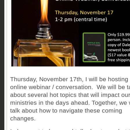
Thursday, November 17th, I will be hosting 
online webinar / conversation. We will be t
about several hot topics that will impact ou
ministries in the days ahead. Together, we w
talk about how to navigate these coming
changes.