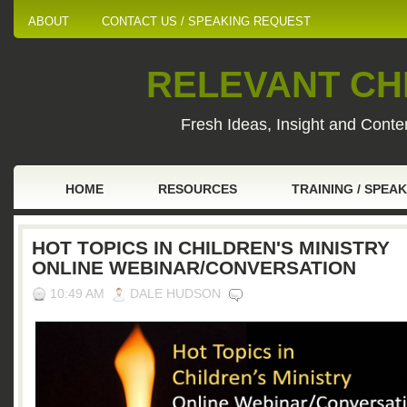
ABOUT
CONTACT US / SPEAKING REQUEST
RELEVANT CHI
Fresh Ideas, Insight and Conten
HOME
RESOURCES
TRAINING / SPEA
HOT TOPICS IN CHILDREN'S MINISTRY
ONLINE WEBINAR/CONVERSATION
10:49 AM
DALE HUDSON