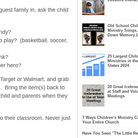
est family in, ask the child
Old School Chil
Ministry Songs.
andy?
Down Memory 
o play? (basketball, soccer,
ink?
25 Largest Chil
Ministries in th
per hero?
States 2024
 Target or Walmart, and grab
. Bring the item(s) back to
20 Great Icebre
at Staff and Vol
 child and parents when they
Meetings
o their classroom. Never just
7 Ways Children's Ministry C
Your Entire Church
Have You Seen "The Little 