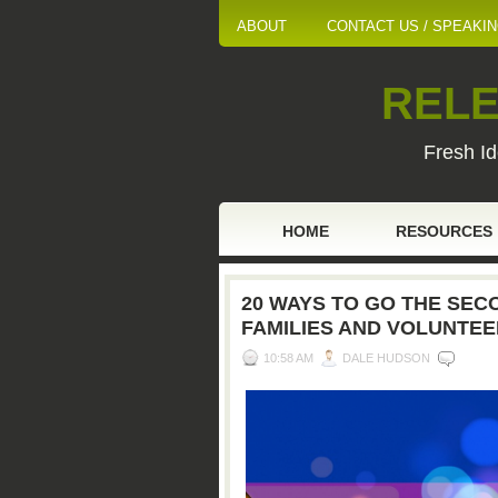
ABOUT
CONTACT US / SPEAKI
RELE
Fresh Id
HOME
RESOURCES
20 WAYS TO GO THE SECO
FAMILIES AND VOLUNTE
10:58 AM
DALE HUDSON