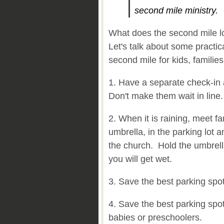
second mile ministry.
What does the second mile loo
Let's talk about some practi
second mile for kids, familie
1. Have a separate check-in a
Don't make them wait in line
2. When it is raining, meet fa
umbrella, in the parking lot 
the church. Hold the umbrell
you will get wet.
3. Save the best parking spots
4. Save the best parking spo
babies or preschoolers.