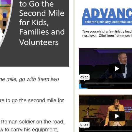
one mile, go with them two
re to go the second mile for
 a Roman soldier on the road,
 to carry his equipment,