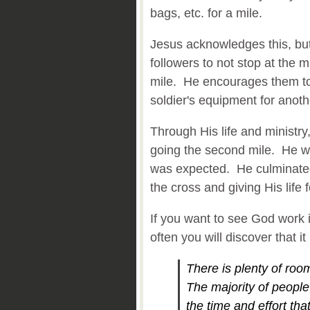
bags, etc. for a mile.
Jesus acknowledges this, bu
followers to not stop at the
mile. He encourages them to
soldier's equipment for anoth
Through His life and ministry
going the second mile. He 
was expected. He culminated 
the cross and giving His life 
If you want to see God work i
often you will discover that
There is plenty of ro
The majority of people 
the time and effort tha