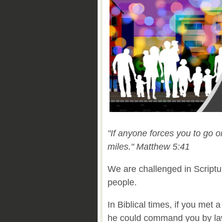
"If anyone forces you to go 
miles."
Matthew 5:41
We are challenged in Scriptu
people.
In Biblical times, if you met
he could command you by law