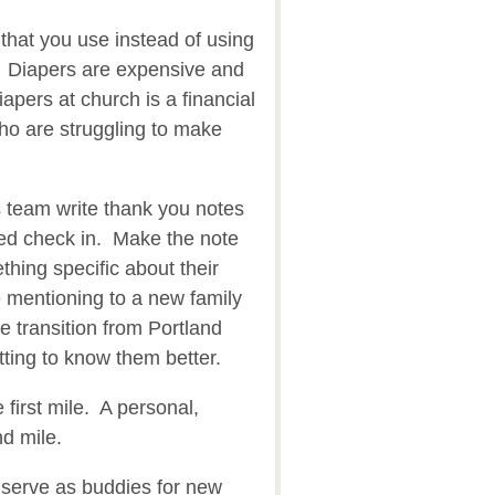
that you use instead of using
. Diapers are expensive and
apers at church is a financial
ho are struggling to make
 team write thank you notes
ped check in. Make the note
hing specific about their
 mentioning to a new family
e transition from Portland
tting to know them better.
e first mile. A personal,
nd mile.
serve as buddies for new