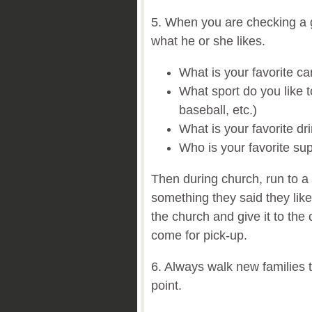
5. When you are checking a gu
what he or she likes.
What is your favorite c
What sport do you like t
baseball, etc.)
What is your favorite dr
Who is your favorite su
Then during church, run to a
something they said they like
the church and give it to the
come for pick-up.
6. Always walk new families t
point.