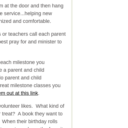
m at the door and then hang
ire service...helping new
nized and comfortable.
 or teachers call each parent
st pray for and minister to
 each milestone you
 a parent and child
do parent and child
reat milestone classes you
m out at this link
.
volunteer likes. What kind of
 treat? A book they want to
When their birthday rolls