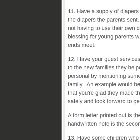
11. Have a supply of diapers 
the diapers the parents sent
not having to use their own di
blessing for young parents w
ends meet.
12. Have your guest services
to the new families they hel
personal by mentioning somet
family. An example would be
that you're glad they made th
safely and look forward to ge
A form letter printed out is th
handwritten note is the seco
13. Have some children who 