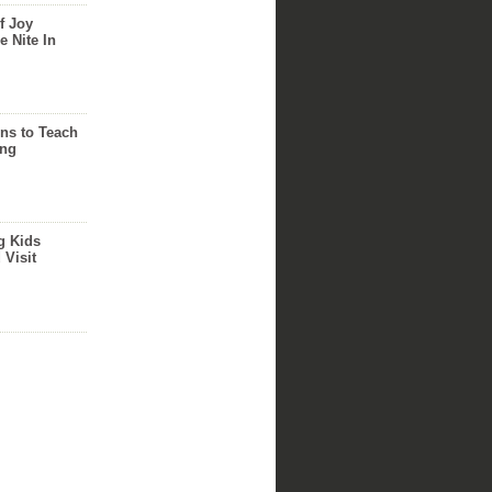
f Joy
e Nite In
ns to Teach
ing
g Kids
 Visit