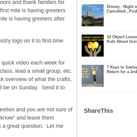
doors and thank families for
Disney - Night o
irst mile is having greeters
Cancelled...Prid
le is having greeters after
10 Object Lesso
stry logo on it to first-time
Kids About Giv
 quick video each week for
7 Keys to Seein
lass, lead a small group, etc.
Return for a 2nd
ck overview of what the crafts,
will be on Sunday. Send it to
stion and you are not sure of
ShareThis
't know" and leave them
s a great question. Let me