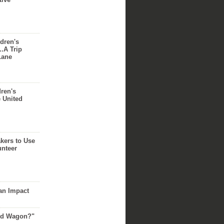
dren's
..A Trip
Lane
dren's
e United
akers to Use
unteer
an Impact
Red Wagon?"