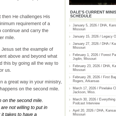
DALE'S CURRENT MINI
SCHEDULE
t then He challenges His
 minimum requirement of a
January 5, 2026 / DHA, Kans
Missouri
 continue and carry the
January 15, 2026 / Legacy O
er mile.
January 27, 2026 / DHA / Ka
Missouri
, Jesus set the example of
February 1, 2026 / Forest Pa
went above and beyond what
Joplin, Missouri
this by going all the way to
February 23, 2026 / DHA, Ka
for us.
Missouri
February 28, 2026 / First Ba
Rogers, Arkansas
n a great way in your ministry,
March 17, 2026 / Pinelake C
 it happens on the second mile.
Jackson, Miss.
March 30, 2026 / Everything 
om on the second mile.
Podcast Interview
are not willing to put in
April 20, 2026 / DHA, Kansas
t it takes to have a
Missouri