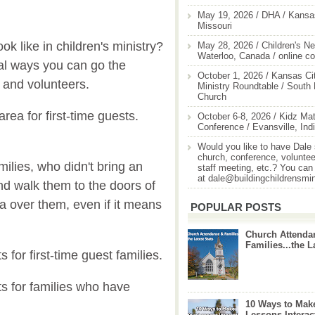
May 19, 2026 / DHA / Kansas
Missouri
k like in children's ministry?
May 28, 2026 / Children's Ne
Waterloo, Canada / online c
cal ways you can go the
October 1, 2026 / Kansas Cit
s and volunteers.
Ministry Roundtable / South
Church
rea for first-time guests.
October 6-8, 2026 / Kidz Mat
Conference / Evansville, Ind
.
Would you like to have Dale
church, conference, volunteer
milies, who didn't bring an
staff meeting, etc.? You can
at dale@buildingchildrensmi
and walk them to the doors of
a over them, even if it means
POPULAR POSTS
Church Attenda
Families...the L
 for first-time guest families.
ts for families who have
10 Ways to Mak
Lessons Interac