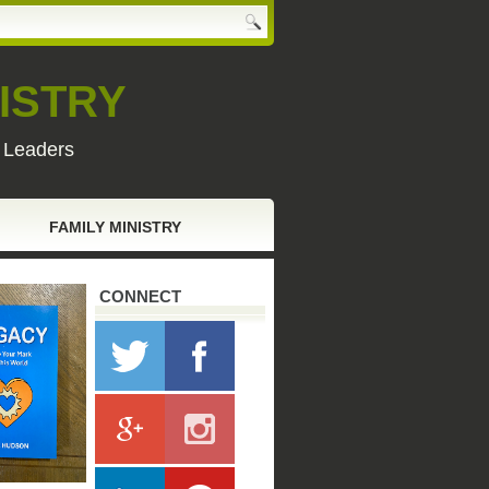
ISTRY
y Leaders
FAMILY MINISTRY
CONNECT