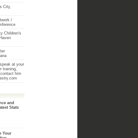
 City,
twork /
onference
y Children's
 Haven
ter
iana
 speak at your
 training,
 contact him
nistry.com
nce and
atest Stats
e Your
tive