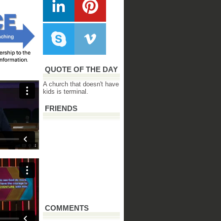
QUOTE OF THE DAY
A church that doesn't have
kids is terminal.
FRIENDS
COMMENTS