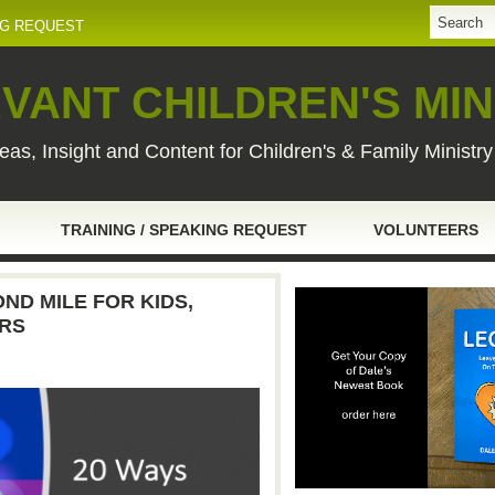
NG REQUEST
VANT CHILDREN'S MIN
eas, Insight and Content for Children's & Family Ministr
TRAINING / SPEAKING REQUEST
VOLUNTEERS
ND MILE FOR KIDS,
ERS