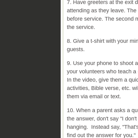
7. Have greeters at the exit 
attending as they leave. The f
before service. The second mi
the service.
8. Give a t-shirt with your mini
guests.
9. Use your phone to shoot a
your volunteers who teach a c
In the video, give them a qui
activities, Bible verse, etc. 
them via email or text.
10. When a parent asks a que
the answer, don't say "I don
hanging. Instead say, "That'
find out the answer for you."