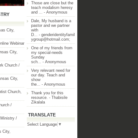
Those are close but the
teach modalism heresy
and ...
- Anonymous
STRY
Dale, My husband is a
pastor and we partner
as City,
with
D...
- genderidentityfamil
ygroup@hotmail.com;
nline Webinar
One of my friends from
nsas City,
my special-needs
Sunday
sch...
- Anonymous
rk Church /
Very relevant need for
our day. Teach and
nsas City,
show
the...
- Anonymous
ptist Church,
Thank you for this
resource.
- Thabisile
Zikalala
hurch /
TRANSLATE
Ministry /
Select Language
▼
 City,