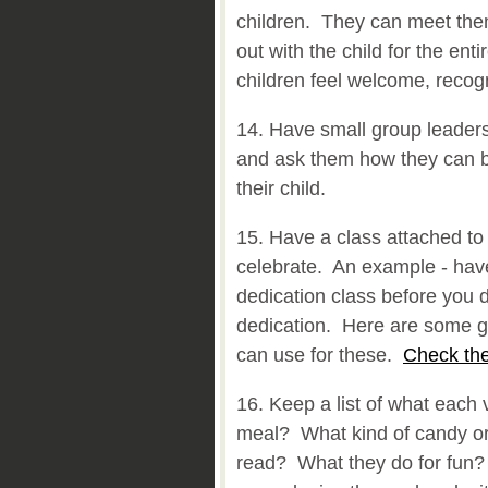
children. They can meet the
out with the child for the ent
children feel welcome, recog
14. Have small group leaders
and ask them how they can be
their child.
15. Have a class attached to
celebrate. An example - have
dedication class before you 
dedication. Here are some g
can use for these.
Check the
16. Keep a list of what each 
meal? What kind of candy or
read? What they do for fun? 