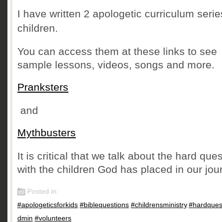
I have written 2 apologetic curriculum serie
children.
You can access them at these links to see
sample lessons, videos, songs and more.
Pranksters
and
Mythbusters
It is critical that we talk about the hard que
with the children God has placed in our jou
Posted in:
#apologeticsforkids
,
#biblequestions
,
#childrensministry
,
#hardques
dmin
,
#volunteers