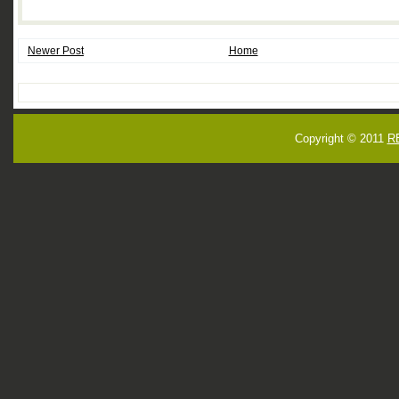
Newer Post
Home
Copyright © 2011
R