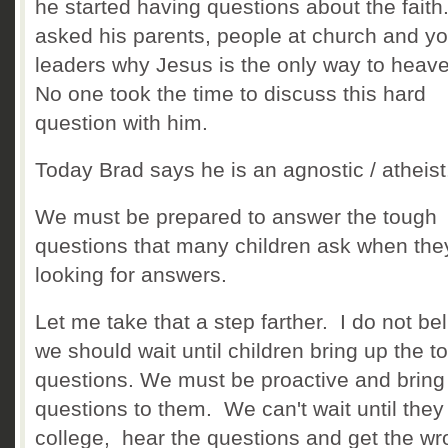
he started having questions about the fait
asked his parents, people at church and y
leaders why Jesus is the only way to heav
No one took the time to discuss this hard
question with him.
Today Brad says he is an agnostic / atheis
We must be prepared to answer the tough
questions that many children ask when the
looking for answers.
Let me take that a step farther. I do not be
we should wait until children bring up the t
questions. We must be proactive and bring
questions to them. We can't wait until they 
college, hear the questions and get the w