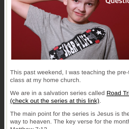
This past weekend, I was teaching the pre-
class at my home church.
We are in a salvation series called
Road Tr
(check out the series at this link)
.
The main point for the series is Jesus is th
way to heaven. The key verse for the month