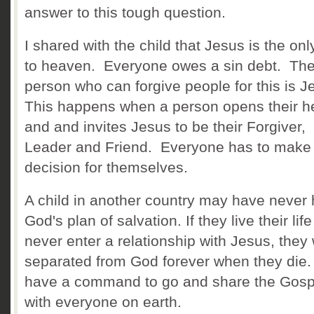
answer to this tough question.
I shared with the child that Jesus is the on
to heaven. Everyone owes a sin debt. The
person who can forgive people for this is 
This happens when a person opens their h
and and invites Jesus to be their Forgiver,
Leader and Friend. Everyone has to make 
decision for themselves.
A child in another country may have never
God's plan of salvation. If they live their lif
never enter a relationship with Jesus, they 
separated from God forever when they die
have a command to go and share the Gosp
with everyone on earth.