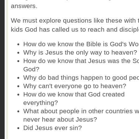
answers.
We must explore questions like these with 
kids God has called us to reach and discipl
How do we know the Bible is God's Wo
Why is Jesus the only way to heaven?
How do we know that Jesus was the So
God?
Why do bad things happen to good pe
Why can't everyone go to heaven?
How do we know that God created
everything?
What about people in other countries 
never hear about Jesus?
Did Jesus ever sin?