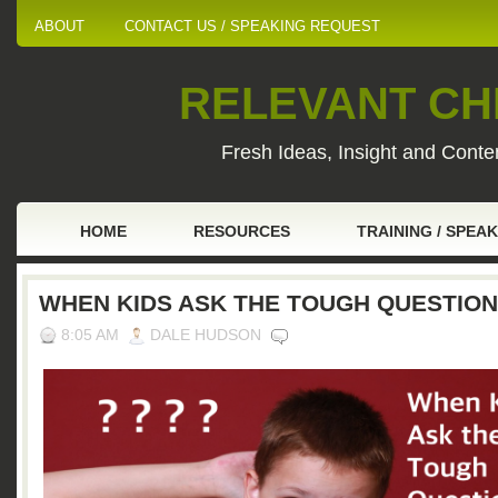
ABOUT
CONTACT US / SPEAKING REQUEST
RELEVANT CHI
Fresh Ideas, Insight and Conten
HOME
RESOURCES
TRAINING / SPEA
WHEN KIDS ASK THE TOUGH QUESTIO
8:05 AM
DALE HUDSON