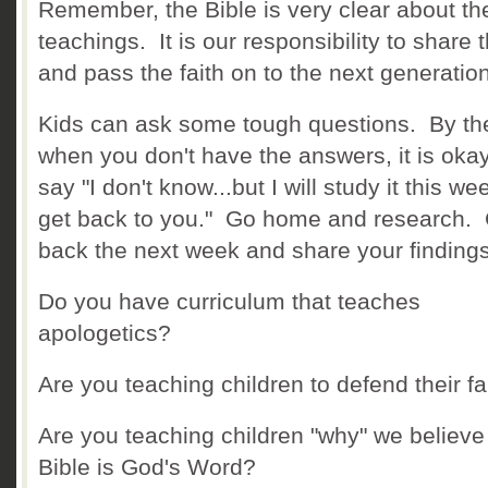
Remember, the Bible is very clear about th
teachings. It is our responsibility to share 
and pass the faith on to the next generation
Kids can ask some tough questions. By th
when you don't have the answers, it is okay
say "I don't know...but I will study it this w
get back to you." Go home and research
back the next week and share your findings
Do you have curriculum that teaches
apologetics?
Are you teaching children to defend their fa
Are you teaching children "why" we believe
Bible is God's Word?