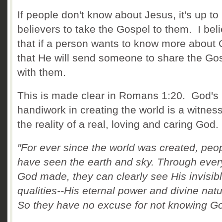
If people don't know about Jesus, it's up to
believers to take the Gospel to them. I bel
that if a person wants to know more about 
that He will send someone to share the Go
with them.
This is made clear in Romans 1:20. God's
handiwork in creating the world is a witness
the reality of a real, loving and caring God.
"For ever since the world was created, peo
have seen the earth and sky. Through ever
God made, they can clearly see His invisib
qualities--His eternal power and divine natu
So they have no excuse for not knowing Go