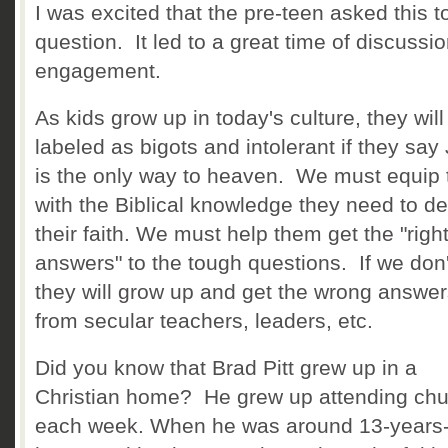
I was excited that the pre-teen asked this 
question.
It led to a great time of discussi
engagement.
As kids grow up in today's culture, they will
labeled as bigots and intolerant if they say
is the only way to heaven.
We must equip
with the Biblical knowledge they need to d
their faith.
We must help them get the "righ
answers" to the tough questions. If we don'
they will grow up and get the wrong answe
from secular teachers, leaders, etc.
Did you know that Brad Pitt grew up in a
Christian home? He grew up attending ch
each week. When he was around 13-years