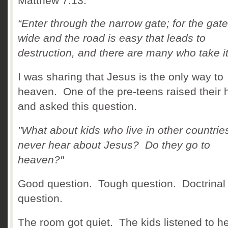
Matthew 7:13.
“
Enter through the narrow gate; for the gate
wide and the road is easy that leads to
destruction, and there are many who take it
I was sharing that Jesus is the only way to
heaven. One of the pre-teens raised their
and asked this question.
"What about kids who live in other countrie
never hear about Jesus? Do they go to
heaven?"
Good question. Tough question. Doctrinal
question.
The room got quiet. The kids listened to h