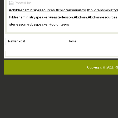
Posted in:
#childrensminisryresources
,
#childrensministry
,
#childrensministry
hildrensministryspeaker
,
#easterlesson
,
#kidmin
,
#kidminresources
sterlesson
,
#vbsspeaker
,
#volunteers
Newer Post
Home
Copyright © 2011
R