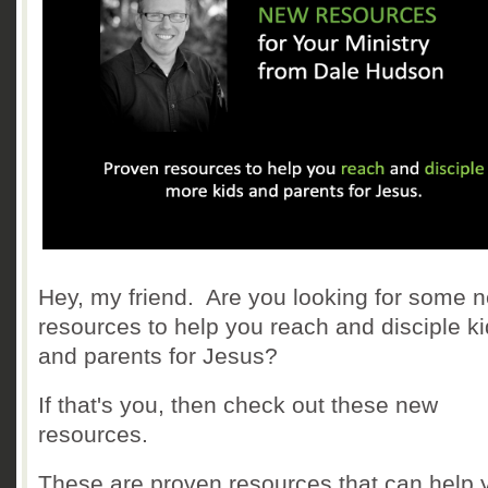
Hey, my friend. Are you looking for some 
resources to help you reach and disciple k
and parents for Jesus?
If that's you, then check out these new
resources.
These are proven resources that can help 