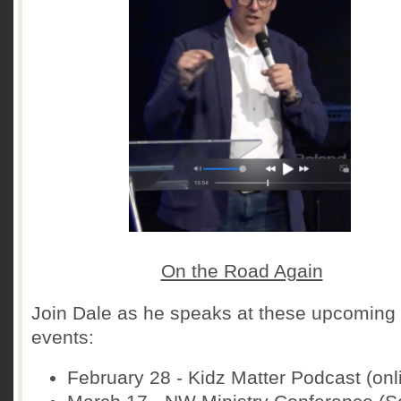
On the Road Again
Join Dale as he speaks at these upcoming
events:
February 28 - Kidz Matter Podcast (onl