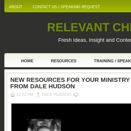
ABOUT
CONTACT US / SPEAKING REQUEST
RELEVANT CHI
Fresh Ideas, Insight and Conten
HOME
RESOURCES
TRAINING / SPEA
NEW RESOURCES FOR YOUR MINISTRY
FROM DALE HUDSON
12:22 PM
DALE HUDSON