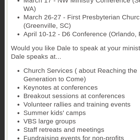
March 17 - NW Ministry Conference (Se
WA)
March 26-27 - First Presbyterian Chur
(Greenville, SC)
April 10-12 - D6 Conference (Orlando, 
Would you like Dale to speak at your minis
Dale speaks at...
Church Services ( about Reaching the
Generation to Come)
Keynotes at conferences
Breakout sessions at conferences
Volunteer rallies and training events
Summer kids' camps
VBS large groups
Staff retreats and meetings
Fundraising events for non-profits