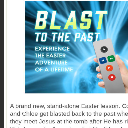
A brand new, stand-alone Easter lesson. C
and Chloe get blasted back to the past wh
they meet Jesus at the tomb after He has r