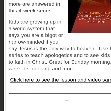
more are answered in
this 4-week series.
Kids are growing up in
a world system that
says you are a bigot or
narrow-minded if you
say Jesus is the only way to heaven. Use t
series to teach apologetics and to see kid
to faith in Christ. Great for Sunday morning
week discipleship and more.
Click here to see the lesson and video sa
__________________________________
_