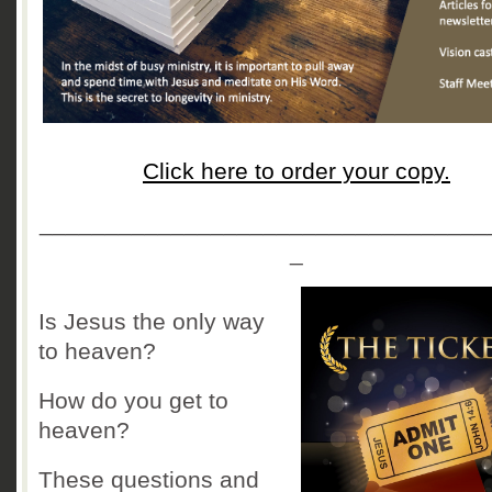
Click here to order your copy.
__________________________________
_
Is Jesus the only way
to heaven?
How do you get to
heaven?
These questions and