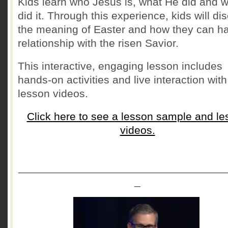
Kids learn who Jesus is, what He did and 
did it. Through this experience, kids will di
the meaning of Easter and how they can h
relationship with the risen Savior.
This interactive, engaging lesson includes
hands-on activities and live interaction with
lesson videos.
Click here to see a lesson sample and le
videos.
__________________________________
_