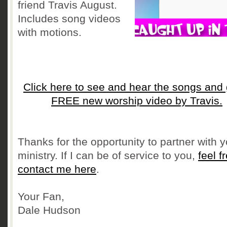
friend Travis August.
Includes song videos
with motions.
Click here to see and hear the songs and 
FREE new worship video by Travis.
Thanks for the opportunity to partner with y
ministry. If I can be of service to you,
feel f
contact me here
.
Your Fan,
Dale Hudson