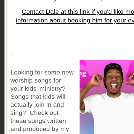
Contact Dale at this link if you'd like m
information about booking him for your e
__________________________________
_
Looking for some new
worship songs for
your kids' ministry?
Songs that kids will
actually join in and
sing? Check out
these songs written
and produced by my