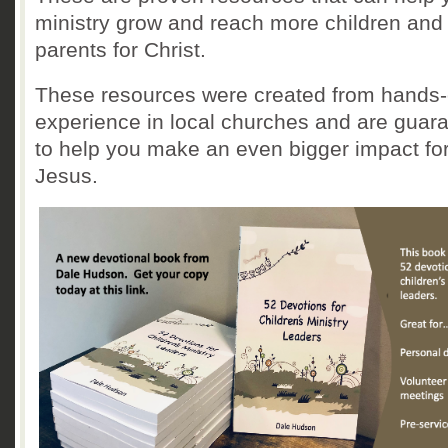
ministry grow and reach more children and
parents for Christ.
These resources were created from hands
experience in local churches and are guar
to help you make an even bigger impact fo
Jesus.