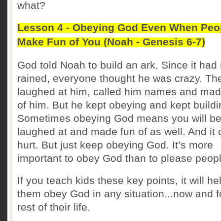
what?
Lesson 4 - Obeying God Even When Peo
Make Fun of You (Noah - Genesis 6-7)
God told Noah to build an ark. Since it had
rained, everyone thought he was crazy. Th
laughed at him, called him names and mad
of him. But he kept obeying and kept buildi
Sometimes obeying God means you will b
laughed at and made fun of as well. And it
hurt. But just keep obeying God. It’s more
important to obey God than to please peopl
If you teach kids these key points, it will he
them obey God in any situation...now and f
rest of their life.