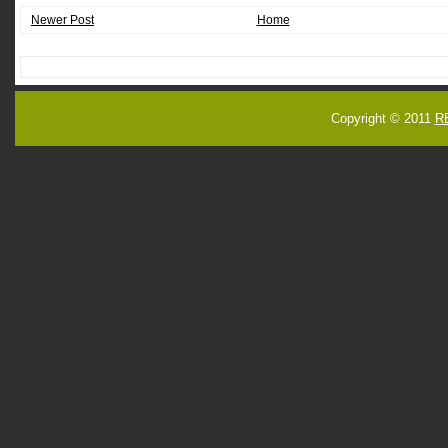
Newer Post
Home
Copyright © 2011
R