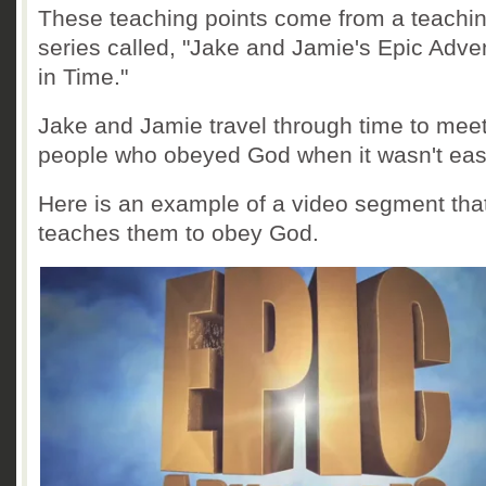
These teaching points come from a teachi
series called, "Jake and Jamie's Epic Adve
in Time."
Jake and Jamie travel through time to mee
people who obeyed God when it wasn't eas
Here is an example of a video segment tha
teaches them to obey God.