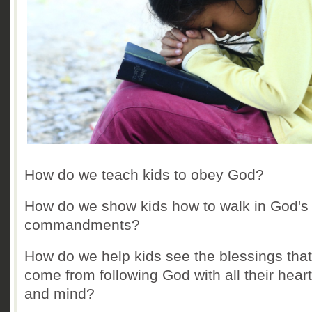
How do we teach kids to obey God?
How do we show kids how to walk in God's
commandments?
How do we help kids see the blessings that
come from following God with all their heart
and mind?