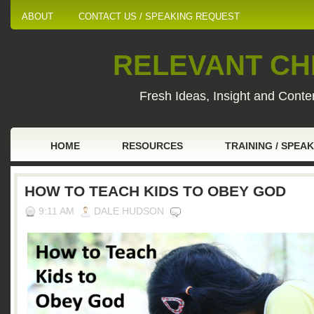
ABOUT
CONTACT US / SPEAKING REQUEST
RELEVANT CHI
Fresh Ideas, Insight and Conten
HOME
RESOURCES
TRAINING / SPEA
HOW TO TEACH KIDS TO OBEY GOD
9:11 AM
DALE HUDSON