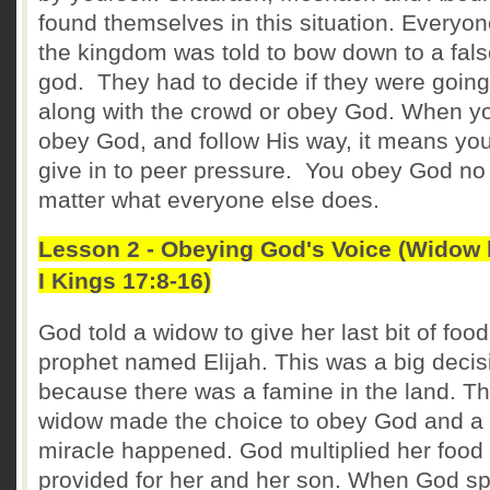
found themselves in this situation. Everyon
the kingdom was told to bow down to a fal
god. They had to decide if they were going
along with the crowd or obey God. When y
obey God, and follow His way, it means you
give in to peer pressure. You obey God no
matter what everyone else does.
Lesson 2 - Obeying God's Voice (Widow 
I Kings 17:8-16)
God told a widow to give her last bit of food
prophet named Elijah. This was a big decis
because there was a famine in the land. T
widow made the choice to obey God and a
miracle happened. God multiplied her food
provided for her and her son. When God s