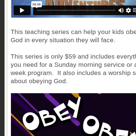
This teaching series can help your kids ob
God in every situation they will face.
This series is only $59 and includes everyt
you need for a Sunday morning service or 
week program. It also includes a worship 
about obeying God.