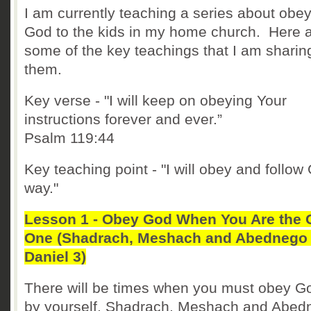
I am currently teaching a series about obe
God to the kids in my home church. Here 
some of the key teachings that I am sharin
them.
Key verse - "I will keep on obeying Your
instructions forever and ever.”
Psalm 119:44
Key teaching point - "I will obey and follow
way."
Lesson 1 - Obey God When You Are the 
One (Shadrach, Meshach and Abednego 
Daniel 3)
There will be times when you must obey Go
by yourself. Shadrach, Meshach and Abed