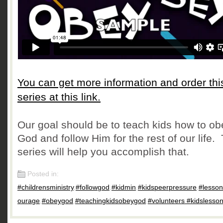
You can get more information and order thi
series at this link.
Our goal should be to teach kids how to ob
God and follow Him for the rest of our life.
series will help you accomplish that.
Posted in:
#childrensministry
,
#followgod
,
#kidmin
,
#kidspeerpressure
,
#lesso
ourage
,
#obeygod
,
#teachingkidsobeygod
,
#volunteers #kidslesso