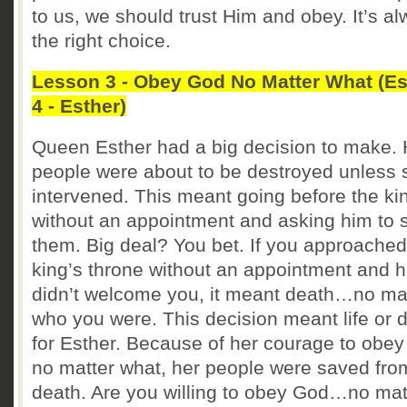
to us, we should trust Him and obey. It’s a
the right choice.
Lesson 3 - Obey God No Matter What (Es
4 - Esther)
Queen Esther had a big decision to make. 
people were about to be destroyed unless 
intervened. This meant going before the ki
without an appointment and asking him to 
them. Big deal? You bet. If you approached
king’s throne without an appointment and 
didn’t welcome you, it meant death…no ma
who you were. This decision meant life or 
for Esther. Because of her courage to obe
no matter what, her people were saved fro
death. Are you willing to obey God…no mat