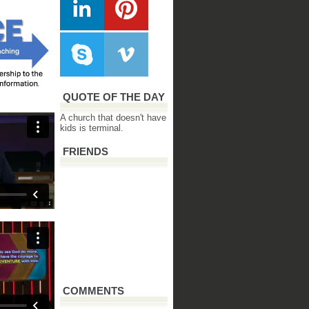
QUOTE OF THE DAY
A church that doesn't have
kids is terminal.
FRIENDS
COMMENTS