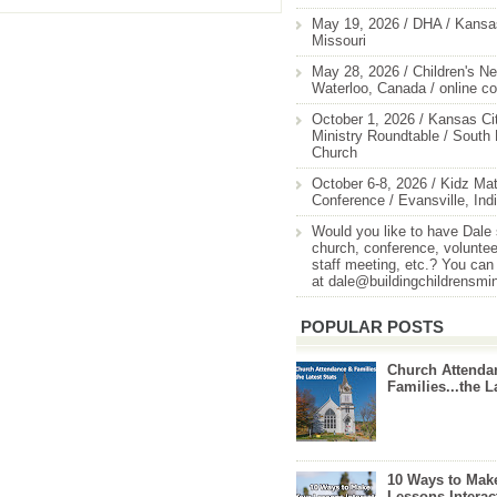
May 19, 2026 / DHA / Kansas
Missouri
May 28, 2026 / Children's Ne
Waterloo, Canada / online c
October 1, 2026 / Kansas Cit
Ministry Roundtable / South
Church
October 6-8, 2026 / Kidz Mat
Conference / Evansville, Ind
Would you like to have Dale
church, conference, volunteer
staff meeting, etc.? You can
at dale@buildingchildrensmi
POPULAR POSTS
Church Attenda
Families...the L
10 Ways to Mak
Lessons Interac