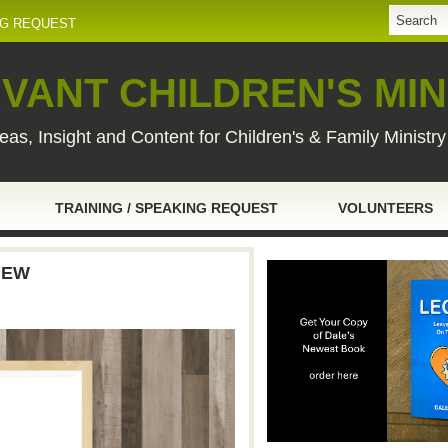
NG REQUEST
VANT CHILDREN'S MIN
eas, Insight and Content for Children's & Family Ministr
TRAINING / SPEAKING REQUEST
VOLUNTEERS
IEW