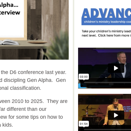
t the D6 conference last year.
d discipling Gen Alpha. Gen
nal classification.
ween 2010 to 2025. They are
far different than our
iew for some tips on how to
a kids.