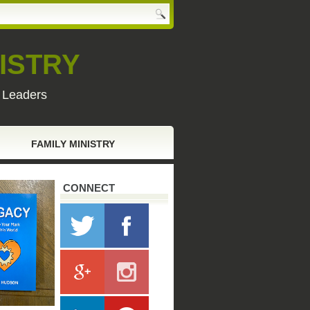
ISTRY
y Leaders
FAMILY MINISTRY
CONNECT