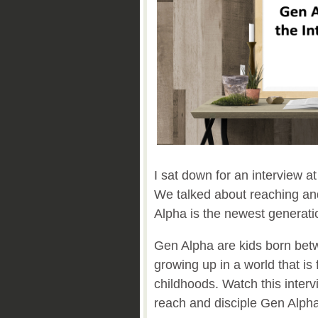
I sat down for an interview a
We talked about reaching an
Alpha is the newest generatio
Gen Alpha are kids born bet
growing up in a world that is 
childhoods. Watch this interv
reach and disciple Gen Alph