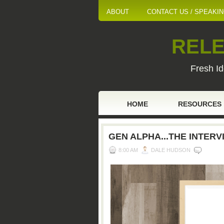
ABOUT
CONTACT US / SPEAKI
RELE
Fresh Id
HOME
RESOURCES
GEN ALPHA...THE INTERV
8:00 AM
DALE HUDSON