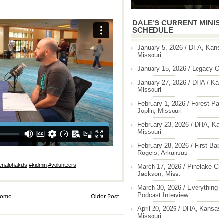
DALE'S CURRENT MINI
SCHEDULE
January 5, 2026 / DHA, Kans
Missouri
January 15, 2026 / Legacy O
January 27, 2026 / DHA / Ka
Missouri
February 1, 2026 / Forest Pa
Joplin, Missouri
February 23, 2026 / DHA, Ka
Missouri
February 28, 2026 / First Ba
Rogers, Arkansas
enalphakids
,
#kidmin
,
#volunteers
March 17, 2026 / Pinelake C
Jackson, Miss.
March 30, 2026 / Everything 
Podcast Interview
ome
Older Post
April 20, 2026 / DHA, Kansas
Missouri