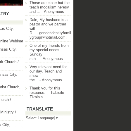
Those are close but the
teach modalism heresy
and ...
- Anonymous
STRY
Dale, My husband is a
pastor and we partner
as City,
with
D...
- genderidentityfamil
ygroup@hotmail.com;
nline Webinar
One of my friends from
nsas City,
my special-needs
Sunday
sch...
- Anonymous
rk Church /
Very relevant need for
our day. Teach and
nsas City,
show
the...
- Anonymous
ptist Church,
Thank you for this
resource.
- Thabisile
Zikalala
hurch /
TRANSLATE
Ministry /
Select Language
▼
 City,