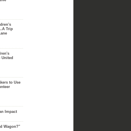
dren's
..A Trip
Lane
dren's
e United
akers to Use
unteer
an Impact
Red Wagon?"