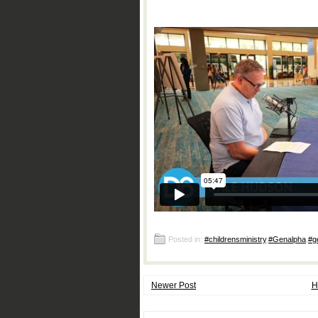
Posted in:
#childrensministry
,
#Genalpha
,
#g
Newer Post
H