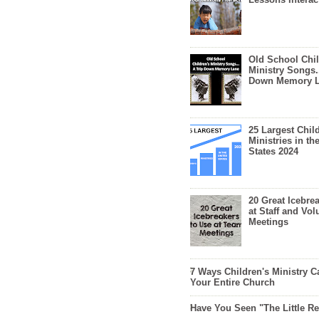
Old School Chil
Ministry Songs.
Down Memory 
25 Largest Chil
Ministries in th
States 2024
20 Great Icebre
at Staff and Vol
Meetings
7 Ways Children's Ministry C
Your Entire Church
Have You Seen "The Little 