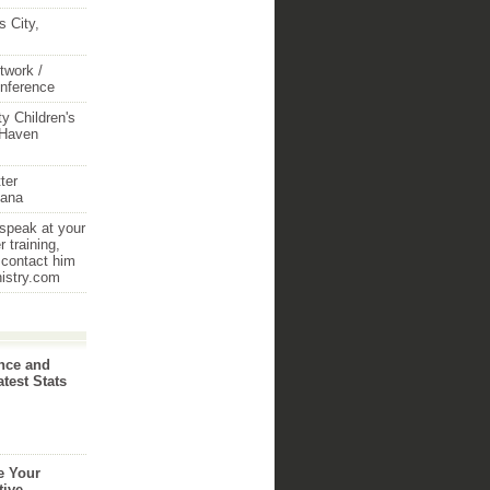
 City,
twork /
onference
y Children's
 Haven
ter
iana
 speak at your
 training,
 contact him
nistry.com
nce and
atest Stats
e Your
tive