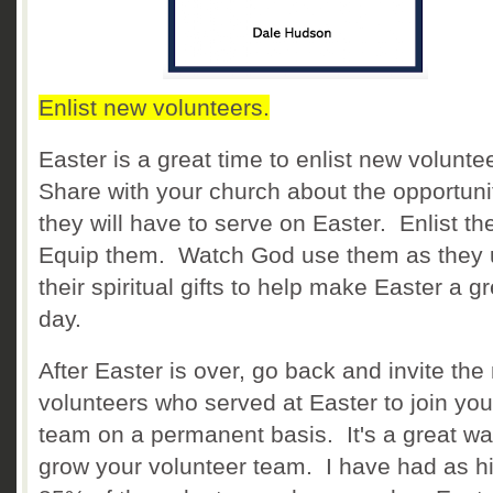
Enlist new volunteers.
Easter is a great time to enlist new volunte
Share with your church about the opportuni
they will have to serve on Easter. Enlist t
Equip them. Watch God use them as they
their spiritual gifts to help make Easter a g
day.
After Easter is over, go back and invite the
volunteers who served at Easter to join you
team on a permanent basis. It's a great wa
grow your volunteer team. I have had as h