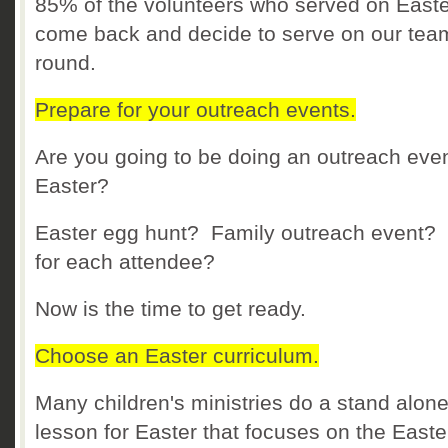
85% of the volunteers who served on Easte
come back and decide to serve on our tea
round.
Prepare for your outreach events.
Are you going to be doing an outreach even
Easter?
Easter egg hunt? Family outreach event? 
for each attendee?
Now is the time to get ready.
Choose an Easter curriculum.
Many children's ministries do a stand alon
lesson for Easter that focuses on the Easte