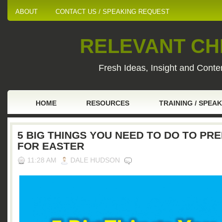
ABOUT
CONTACT US / SPEAKING REQUEST
RELEVANT CHI
Fresh Ideas, Insight and Conten
HOME
RESOURCES
TRAINING / SPEA
5 BIG THINGS YOU NEED TO DO TO PR
FOR EASTER
11:28 AM
DALE HUDSON