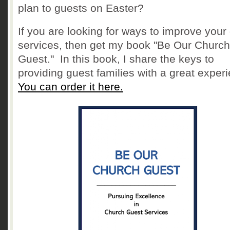
plan to guests on Easter?
If you are looking for ways to improve your
services, then get my book "Be Our Church
Guest." In this book, I share the keys to
providing guest families with a great exper
You can order it here.