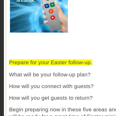
Prepare for your Easter follow-up.
What will be your follow-up plan?
How will you connect with guests?
How will you get guests to return?
Begin preparing now in these five areas an