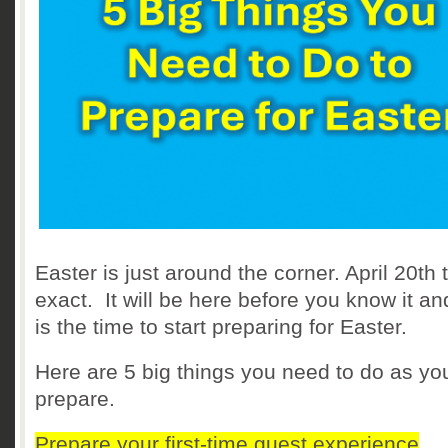
Easter is just around the corner. April 20th 
exact. It will be here before you know it a
is the time to start preparing for Easter.
Here are 5 big things you need to do as yo
prepare.
Prepare your first-time guest experience
.