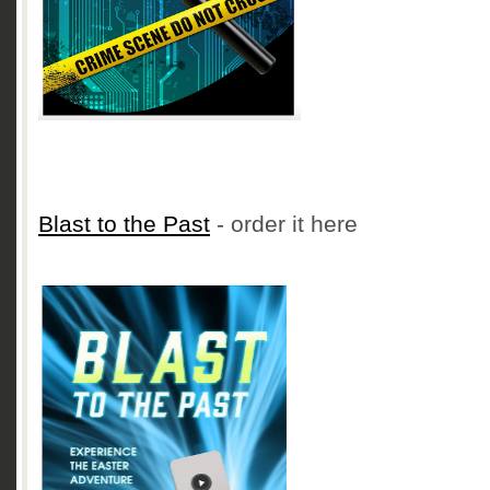
Blast to the Past
- order it here