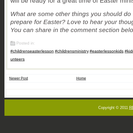
will be ready for a great time of Easter minis
What are some other things you should do 
prepare for Easter? Love to hear your thou
You can share in the comment section bel
Posted in:
#childrenseasterlesson
,
#childrensministry
,
#easterlessonkids
,
#kid
unteers
Newer Post
Home
Copyright © 2011
R