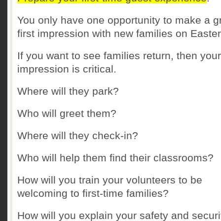
You only have one opportunity to make a g
first impression with new families on Easter
If you want to see families return, then your 
impression is critical.
Where will they park?
Who will greet them?
Where will they check-in?
Who will help them find their classrooms?
How will you train your volunteers to be
welcoming to first-time families?
How will you explain your safety and securi