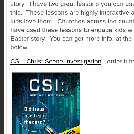
story. I have two great lessons you can use
this. These lessons are highly interactive 
kids love them. Churches across the count
have used these lessons to engage kids wi
Easter story. You can get more info. at the 
below.
CSI...Christ Scene Investigation
- order it h