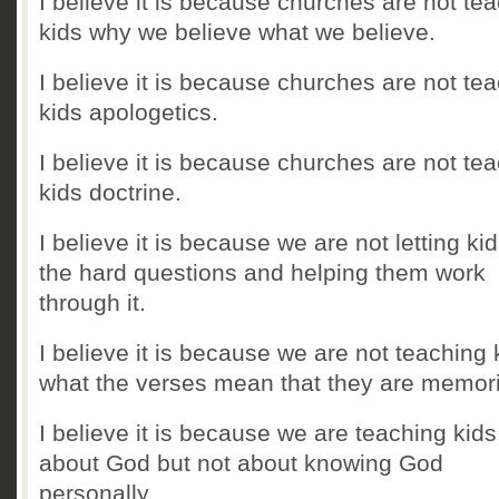
I believe it is because churches are not te
kids why we believe what we believe.
I believe it is because churches are not te
kids apologetics.
I believe it is because churches are not te
kids doctrine.
I believe it is because we are not letting ki
the hard questions and helping them work
through it.
I believe it is because we are not teaching 
what the verses mean that they are memor
I believe it is because we are teaching kids
about God but not about knowing God
personally.