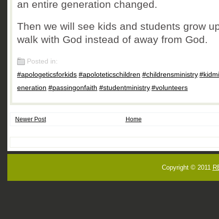
an entire generation changed.
Then we will see kids and students grow up
walk with God instead of away from God.
Posted in:
#apologeticsforkids
,
#apoloteticschildren
,
#childrensministry
,
#kidm
eneration
,
#passingonfaith
,
#studentministry
,
#volunteers
Newer Post
Home
Copyright © 2011
R