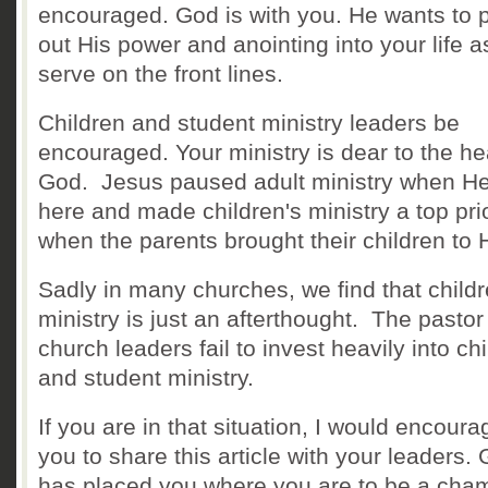
encouraged. God is with you. He wants to 
out His power and anointing into your life 
serve on the front lines.
Children and student ministry leaders be
encouraged. Your ministry is dear to the he
God. Jesus paused adult ministry when H
here and made children's ministry a top prio
when the parents brought their children to
Sadly in many churches, we find that childr
ministry is just an afterthought. The pasto
church leaders fail to invest heavily into ch
and student ministry.
If you are in that situation, I would encoura
you to share this article with your leaders.
has placed you where you are to be a cha