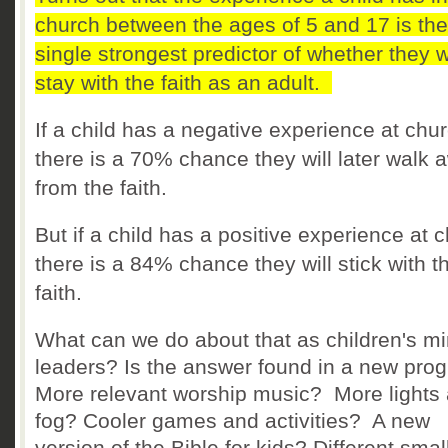
church between the ages of 5 and 17 is the
single strongest predictor of whether they wi
stay with the faith as an adult.
If a child has a negative experience at chur
there is a 70% chance they will later walk 
from the faith.
But if a child has a positive experience at 
there is a 84% chance they will stick with t
faith.
What can we do about that as children's mi
leaders? Is the answer found in a new pr
More relevant worship music? More lights
fog? Cooler games and activities? A new
version of the Bible for kids? Different smal