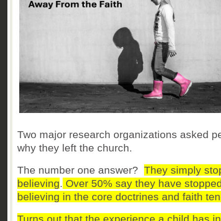
Two major research organizations asked p
why they left the church.
The number one answer?
They simply st
believing
.
Over 50% say they have stoppe
believing in the core doctrines and faith ten
Turns out that the experience a child has in