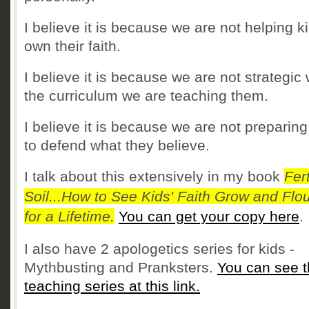
I believe it is because we are not helping k
own their faith.
I believe it is because we are not strategic 
the curriculum we are teaching them.
I believe it is because we are not preparin
to defend what they believe.
I talk about this extensively in my book
Fert
Soil...How to See Kids' Faith Grow and Flou
for a Lifetime.
You can get your copy here
I also have 2 apologetics series for kids -
Mythbusting and Pranksters.
You can see 
teaching series at this link.