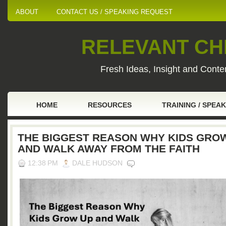
ABOUT
CONTACT US / SPEAKING REQUEST
RELEVANT CHI
Fresh Ideas, Insight and Conten
HOME
RESOURCES
TRAINING / SPEA
THE BIGGEST REASON WHY KIDS GRO
AND WALK AWAY FROM THE FAITH
12:38 PM
DALE HUDSON