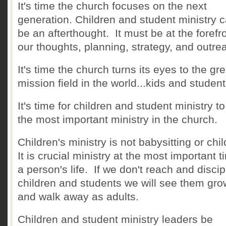
It's time the church focuses on the next
generation. Children and student ministry 
be an afterthought. It must be at the forefro
our thoughts, planning, strategy, and outre
It's time the church turns its eyes to the gr
mission field in the world...kids and studen
It's time for children and student ministry t
the most important ministry in the church.
Children's ministry is not babysitting or chi
It is crucial ministry at the most important t
a person's life. If we don't reach and discip
children and students we will see them gro
and walk away as adults.
Children and student ministry leaders be