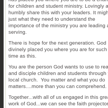
for children and student ministry. Lovingly 
humbly share this with your leaders. It mig
just what they need to understand the
importance of the ministry you are leading
serving.
There is hope for the next generation. God
divinely placed you where you are for such
time as this.
You are the person God wants to use to re
and disciple children and students through
local church. You matter and what you do
matters....more than you can comprehend.
Together...with all of us engaged in this gre
work of God...we can see the faith projector