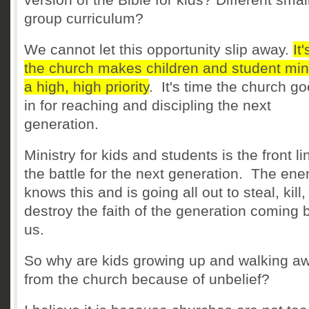
group curriculum?
We cannot let this opportunity slip away.
It
the church makes children and student min
a high, high priority
. It's time the church go
in for reaching and discipling the next
generation.
Ministry for kids and students is the front li
the battle for the next generation. The en
knows this and is going all out to steal, kill
destroy the faith of the generation coming 
us.
So why are kids growing up and walking a
from the church because of unbelief?