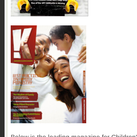
Below is the leading magazine for Children