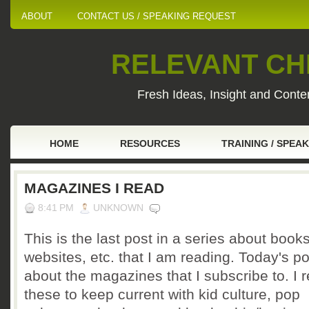
ABOUT
CONTACT US / SPEAKING REQUEST
RELEVANT CHI
Fresh Ideas, Insight and Conten
HOME
RESOURCES
TRAINING / SPEA
MAGAZINES I READ
8:41 PM
UNKNOWN
This is the last post in a series about books
websites, etc. that I am reading. Today's po
about the magazines that I subscribe to. I 
these to keep current with kid culture, pop