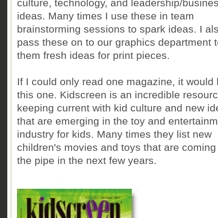
culture, technology, and leadership/busine
ideas. Many times I use these in team
brainstorming sessions to spark ideas. I al
pass these on to our graphics department t
them fresh ideas for print pieces.
If I could only read one magazine, it would
this one. Kidscreen is an incredible resourc
keeping current with kid culture and new i
that are emerging in the toy and entertain
industry for kids. Many times they list new
children's movies and toys that are comin
the pipe in the next few years.