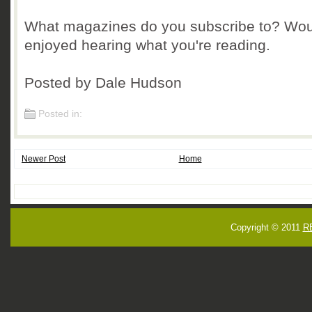
What magazines do you subscribe to? Wou
enjoyed hearing what you're reading.
Posted by Dale Hudson
Posted in:
Newer Post
Home
Copyright © 2011
R