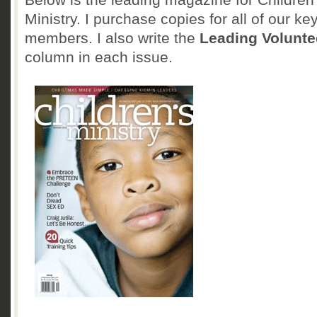
Ministry. I purchase copies for all of our key
members. I also write the
Leading Volunte
column in each issue.