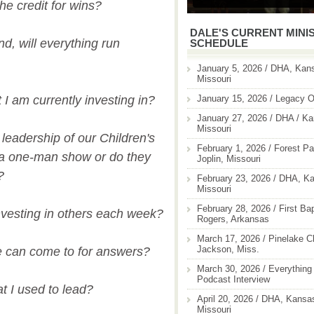
the credit for wins?
DALE'S CURRENT MINI
und, will everything run
SCHEDULE
January 5, 2026 / DHA, Kans
Missouri
January 15, 2026 / Legacy O
I am currently investing in?
January 27, 2026 / DHA / Ka
Missouri
leadership of our Children's
February 1, 2026 / Forest Pa
t a one-man show or do they
Joplin, Missouri
?
February 23, 2026 / DHA, Ka
Missouri
February 28, 2026 / First Ba
vesting in others each week?
Rogers, Arkansas
March 17, 2026 / Pinelake C
Jackson, Miss.
e can come to for answers?
March 30, 2026 / Everything 
Podcast Interview
t I used to lead?
April 20, 2026 / DHA, Kansas
Missouri