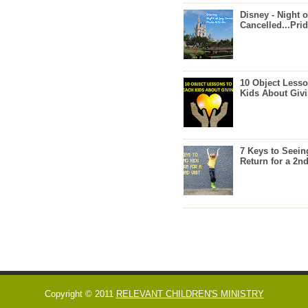
Disney - Night o
Cancelled...Prid
10 Object Lesso
Kids About Giv
7 Keys to Seein
Return for a 2nd
Copyright © 2011
RELEVANT CHILDREN'S MINISTRY