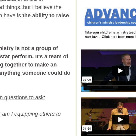
d things..but I believe the
an have is
the ability to raise
istry is not a group of
star perform. It's a team of
g together to make an
n anything someone could do
n questions to ask:
r am I equipping others to