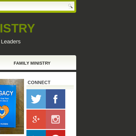
ISTRY
y Leaders
FAMILY MINISTRY
CONNECT