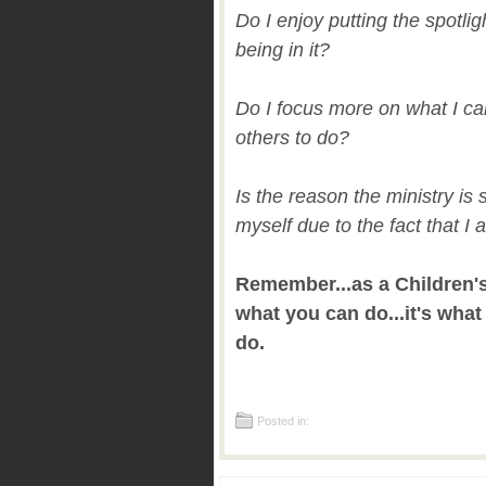
Do I enjoy putting the spotli
being in it?
Do I focus more on what I c
others to do?
Is the reason the ministry is 
myself due to the fact that I 
Remember...as a Children's 
what you can do...it's wha
do.
Posted in: