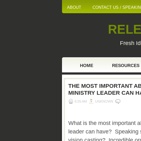
ABOUT
CONTACT US / SPEAKI
RELE
Fresh Id
HOME
RESOURCES
THE MOST IMPORTANT ABI
MINISTRY LEADER CAN H
6:55 AM
UNKNOWN
What is the most important abi
leader can have? Speaking 
vision casting? Incredible or