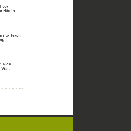
f Joy
e Nite In
ns to Teach
ing
g Kids
 Visit