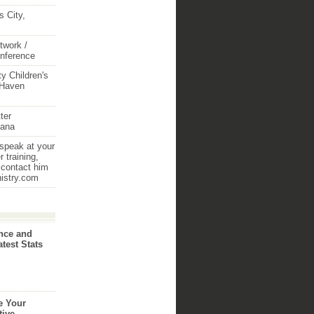
 City,
twork /
onference
y Children's
 Haven
ter
iana
 speak at your
 training,
 contact him
nistry.com
nce and
atest Stats
e Your
tive