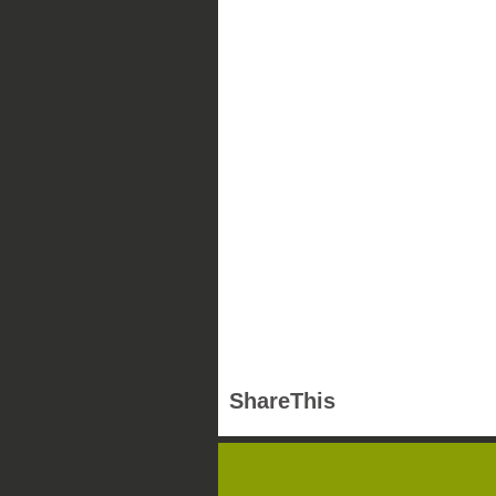
ShareThis