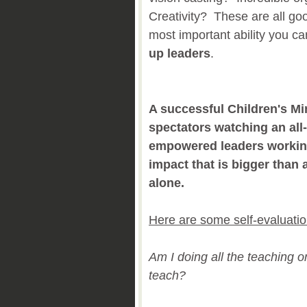
Creativity? These are all goo
most important ability you c
up leaders
.
A successful Children's Min
spectators watching an all-
empowered leaders workin
impact that is bigger tha
alone.
Here are some self-evaluatio
Am I doing all the teaching o
teach?