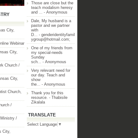
Those are close but the
teach modalism heresy
and ...
- Anonymous
STRY
Dale, My husband is a
pastor and we partner
as City,
with
D...
- genderidentityfamil
ygroup@hotmail.com;
nline Webinar
One of my friends from
nsas City,
my special-needs
Sunday
sch...
- Anonymous
rk Church /
Very relevant need for
our day. Teach and
nsas City,
show
the...
- Anonymous
ptist Church,
Thank you for this
resource.
- Thabisile
Zikalala
hurch /
TRANSLATE
Ministry /
Select Language
▼
 City,