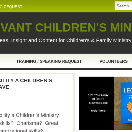
NG REQUEST
VANT CHILDREN'S MIN
eas, Insight and Content for Children's & Family Ministr
TRAINING / SPEAKING REQUEST
VOLUNTEERS
LITY A CHILDREN'S
AVE
lity a Children's Ministry
skills? Charisma? Great
ganizational skills?