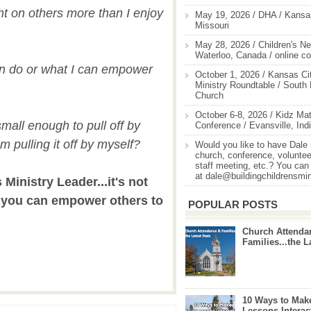
ght on others more than I enjoy
May 19, 2026 / DHA / Kansas
Missouri
May 28, 2026 / Children's Ne
Waterloo, Canada / online c
an do or what I can empower
October 1, 2026 / Kansas Cit
Ministry Roundtable / South
Church
October 6-8, 2026 / Kidz Mat
small enough to pull off by
Conference / Evansville, Ind
am pulling it off by myself?
Would you like to have Dale
church, conference, volunteer
staff meeting, etc.? You can
at dale@buildingchildrensmi
Ministry Leader...it's not
t you can empower others to
POPULAR POSTS
Church Attenda
Families...the L
10 Ways to Mak
Lessons Interac