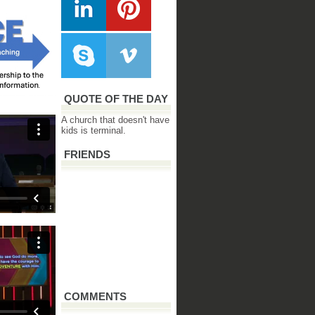
QUOTE OF THE DAY
A church that doesn't have
kids is terminal.
FRIENDS
COMMENTS