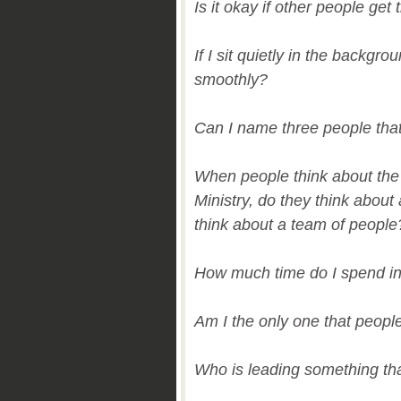
Is it okay if other people get 
If I sit quietly in the backgro
smoothly?
Can I name three people that 
When people think about the 
Ministry, do they think abou
think about a team of people
How much time do I spend in
Am I the only one that peopl
Who is leading something tha