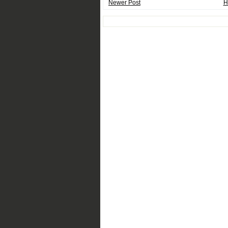
Newer Post
H