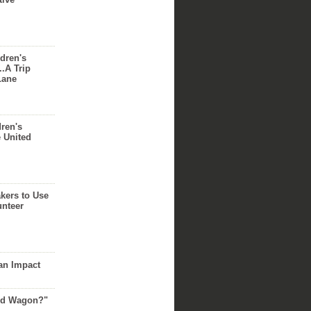
dren's
..A Trip
Lane
dren's
e United
akers to Use
unteer
an Impact
Red Wagon?"