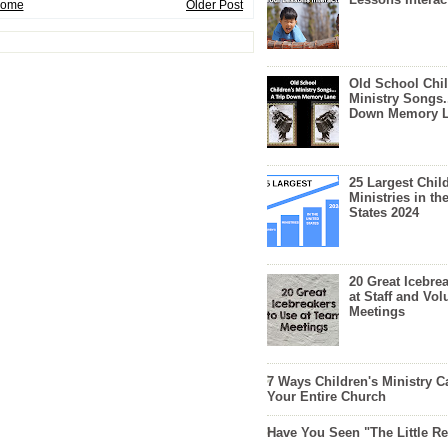
ome
Older Post
Old School Chil
Ministry Songs.
Down Memory 
25 Largest Chil
Ministries in th
States 2024
20 Great Icebre
at Staff and Vol
Meetings
7 Ways Children's Ministry C
Your Entire Church
Have You Seen "The Little 