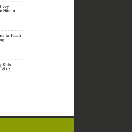
f Joy
e Nite In
ns to Teach
ing
g Kids
 Visit