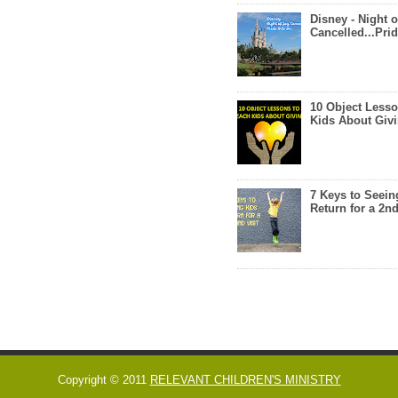
Disney - Night o
Cancelled...Prid
10 Object Lesso
Kids About Giv
7 Keys to Seein
Return for a 2nd
Copyright © 2011
RELEVANT CHILDREN'S MINISTRY