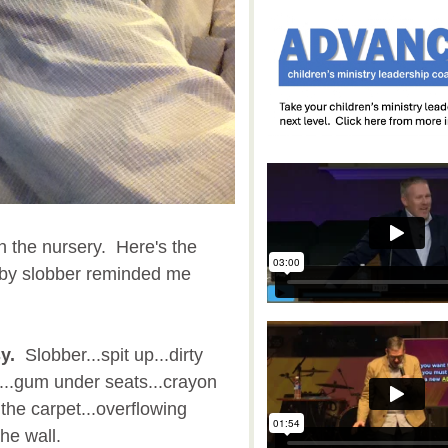
n the nursery. Here's the
aby slobber reminded me
y.
Slobber...spit up...dirty
s...gum under seats...crayon
 the carpet...overflowing
the wall.