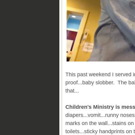
This past weekend I served i
proof...baby slobber. The b
that...
Children's Ministry is mess
diapers...vomit...runny nose
marks on the wall...stains on
toilets...sticky handprints on 