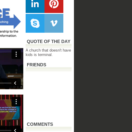
QUOTE OF THE DAY
A church that doesn't have
kids is terminal.
FRIENDS
COMMENTS