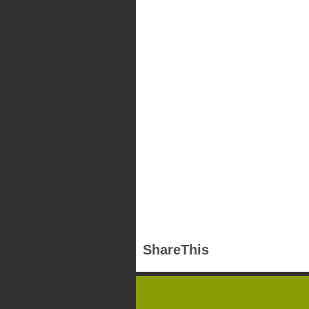
ShareThis