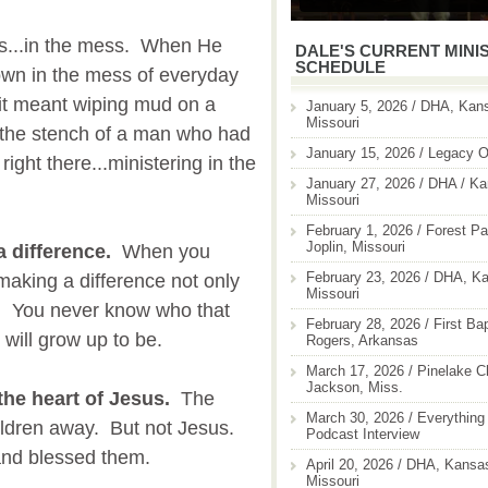
 is...in the mess. When He
DALE'S CURRENT MINI
SCHEDULE
own in the mess of everyday
 it meant wiping mud on a
January 5, 2026 / DHA, Kans
Missouri
 the stench of a man who had
January 15, 2026 / Legacy O
ight there...ministering in the
January 27, 2026 / DHA / Ka
Missouri
February 1, 2026 / Forest Pa
Joplin, Missouri
a difference.
When you
February 23, 2026 / DHA, Ka
 making a difference not only
Missouri
ll. You never know who that
February 28, 2026 / First Ba
 will grow up to be.
Rogers, Arkansas
March 17, 2026 / Pinelake C
Jackson, Miss.
the heart of Jesus.
The
March 30, 2026 / Everything 
hildren away. But not Jesus.
Podcast Interview
and blessed them.
April 20, 2026 / DHA, Kansas
Missouri