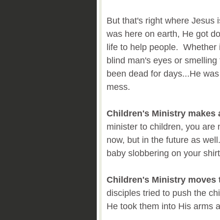
But that's right where Jesus
was here on earth, He got d
life to help people. Whether
blind man's eyes or smelling
been dead for days...He was r
mess.
Children's Ministry makes 
minister to children, you are
now, but in the future as we
baby slobbering on your shirt
Children's Ministry moves 
disciples tried to push the c
He took them into His arms 