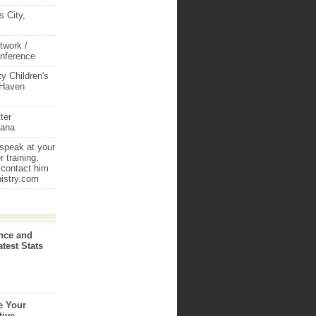
 City,
twork /
onference
y Children's
 Haven
ter
iana
 speak at your
 training,
 contact him
nistry.com
nce and
atest Stats
e Your
tive