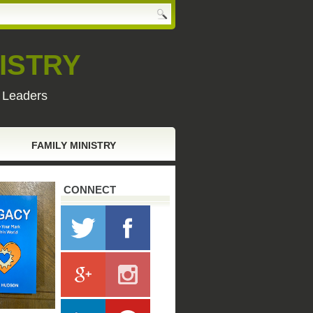
ISTRY
y Leaders
FAMILY MINISTRY
CONNECT