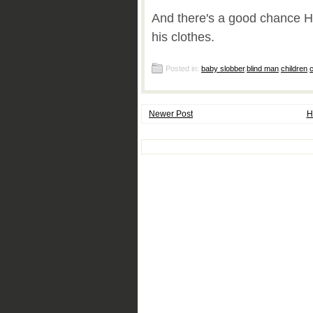
And there's a good chance H
his clothes.
Posted in:
baby slobber
,
blind man
,
children
,
c
Newer Post
H