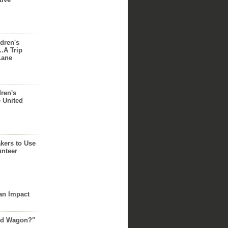
dren's
..A Trip
Lane
dren's
e United
akers to Use
unteer
an Impact
Red Wagon?"