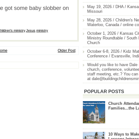
May 19, 2026 / DHA / Kansas
e got some baby slobber on
Missouri
May 28, 2026 / Children's Ne
Waterloo, Canada / online c
hildren's ministry
,
Jesus
,
ministry
October 1, 2026 / Kansas Cit
Ministry Roundtable / South
Church
ome
Older Post
October 6-8, 2026 / Kidz Mat
Conference / Evansville, Ind
Would you like to have Dale
church, conference, volunteer
staff meeting, etc.? You can
at dale@buildingchildrensmi
POPULAR POSTS
Church Attenda
Families...the L
10 Ways to Mak
Lessons Interac