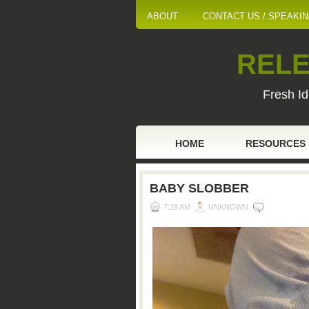
ABOUT
CONTACT US / SPEAKI
RELE
Fresh Id
HOME
RESOURCES
BABY SLOBBER
7:28 AM
UNKNOWN