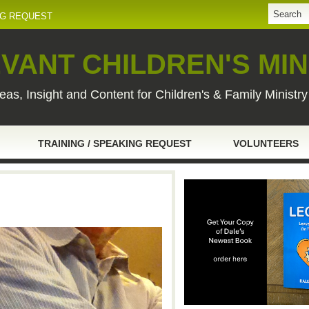
NG REQUEST
VANT CHILDREN'S MIN
eas, Insight and Content for Children's & Family Ministr
TRAINING / SPEAKING REQUEST
VOLUNTEERS