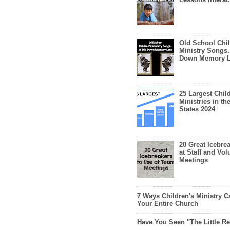
Old School Chil
Ministry Songs.
Down Memory 
25 Largest Chil
Ministries in th
States 2024
20 Great Icebre
at Staff and Vol
Meetings
7 Ways Children's Ministry C
Your Entire Church
Have You Seen "The Little 