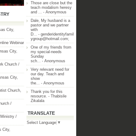
Those are close but the
teach modalism heresy
and ...
- Anonymous
STRY
Dale, My husband is a
pastor and we partner
as City,
with
D...
- genderidentityfamil
ygroup@hotmail.com;
nline Webinar
One of my friends from
nsas City,
my special-needs
Sunday
sch...
- Anonymous
rk Church /
Very relevant need for
our day. Teach and
nsas City,
show
the...
- Anonymous
ptist Church,
Thank you for this
resource.
- Thabisile
Zikalala
hurch /
TRANSLATE
Ministry /
Select Language
▼
 City,