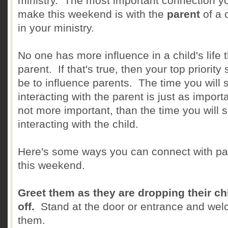
ministry. The most important connection yo
make this weekend is with the
parent
of a 
in your ministry.
No one has more influence in a child's life 
parent. If that's true, then your top priority
be to influence parents. The time you will
interacting with the parent is just as importa
not more important, than the time you will 
interacting with the child.
Here's some ways you can connect with pa
this weekend.
Greet them as they are dropping their ch
off.
Stand at the door or entrance and we
them.