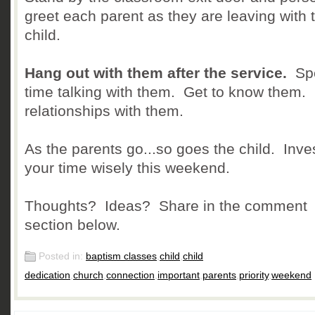
greet each parent as they are leaving with t
child.
Hang out with them after the service.
Sp
time talking with them. Get to know them. 
relationships with them.
As the parents go...so goes the child. Inve
your time wisely this weekend.
Thoughts? Ideas? Share in the comment
section below.
Posted in:
baptism classes
,
child
,
child
dedication
,
church
,
connection
,
important
,
parents
,
priority
,
weekend