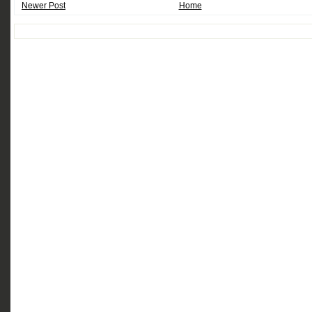
Newer Post
Home