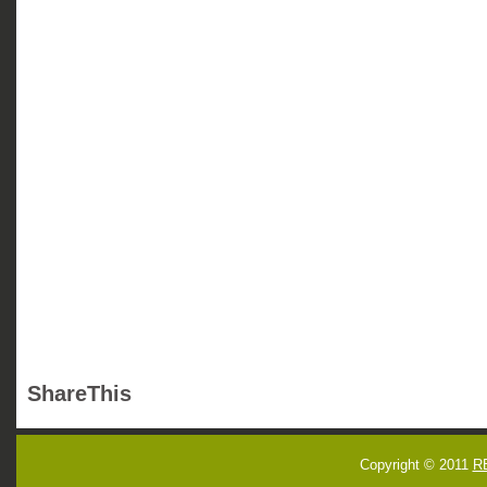
ShareThis
Copyright © 2011
R