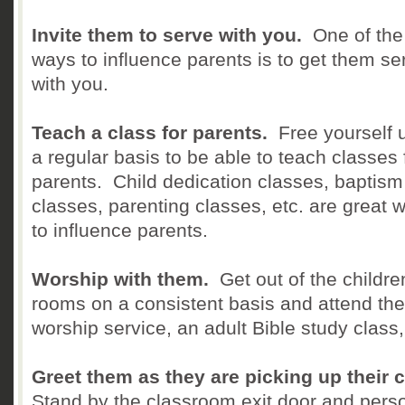
Invite them to serve with you.
One of the
ways to influence parents is to get them se
with you.
Teach a class for parents.
Free yourself 
a regular basis to be able to teach classes 
parents. Child dedication classes, baptism
classes, parenting classes, etc. are great 
to influence parents.
Worship with them.
Get out of the childre
rooms on a consistent basis and attend the
worship service, an adult Bible study class,
Greet them as they are picking up their c
Stand by the classroom exit door and perso