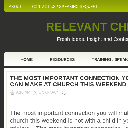
ABOUT
CONTACT US / SPEAKING REQUEST
RELEVANT CHI
Fresh Ideas, Insight and Conten
HOME
RESOURCES
TRAINING / SPEA
THE MOST IMPORTANT CONNECTION Y
CAN MAKE AT CHURCH THIS WEEKEND
8:10 AM
UNKNOWN
The most important connection you will ma
church this weekend is not with a child in y