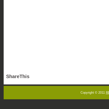
ShareThis
Copyright © 2011
R