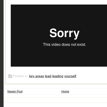
Posted in:
key areas
,
lead
,
leading
,
yourself
Newer Post
Home