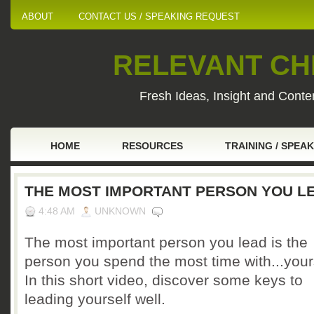
ABOUT
CONTACT US / SPEAKING REQUEST
RELEVANT CHI
Fresh Ideas, Insight and Conten
HOME
RESOURCES
TRAINING / SPEA
THE MOST IMPORTANT PERSON YOU L
4:48 AM
UNKNOWN
The most important person you lead is the
person you spend the most time with...your
In this short video, discover some keys to
leading yourself well.