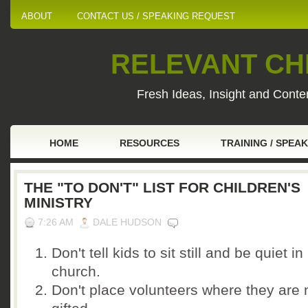
ABOUT
CONTACT US / SPEAKING REQUEST
RELEVANT CHI
Fresh Ideas, Insight and Conten
HOME
RESOURCES
TRAINING / SPEA
THE "TO DON'T" LIST FOR CHILDREN'S
MINISTRY
7:26 AM
DALE HUDSON
Don't tell kids to sit still and be quiet in
church.
Don't place volunteers where they are 