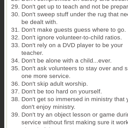
Don't get up to teach and not be prepa
Don't sweep stuff under the rug that ne
be dealt with.
Don't make guests guess where to go.
Don't ignore volunteer-to-child ratios.
Don't rely on a DVD player to be your
teacher.
Don't be alone with a child...ever.
Don't ask volunteers to stay over and 
one more service.
Don't skip adult worship.
Don't be too hard on yourself.
Don't get so immersed in ministry that
don't enjoy ministry.
Don't try an object lesson or game duri
service without first making sure it wor