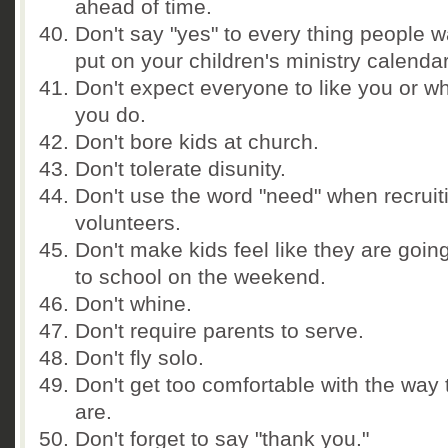
ahead of time.
Don't say "yes" to every thing people w
put on your children's ministry calendar
Don't expect everyone to like you or w
you do.
Don't bore kids at church.
Don't tolerate disunity.
Don't use the word "need" when recruit
volunteers.
Don't make kids feel like they are goin
to school on the weekend.
Don't whine.
Don't require parents to serve.
Don't fly solo.
Don't get too comfortable with the way 
are.
Don't forget to say "thank you."