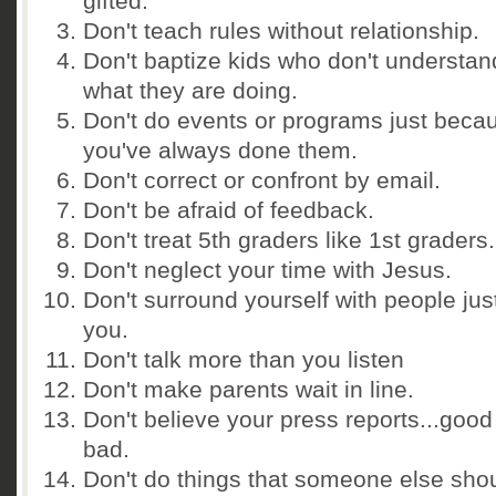
gifted.
Don't teach rules without relationship.
Don't baptize kids who don't understan
what they are doing.
Don't do events or programs just beca
you've always done them.
Don't correct or confront by email.
Don't be afraid of feedback.
Don't treat 5th graders like 1st graders.
Don't neglect your time with Jesus.
Don't surround yourself with people just
you.
Don't talk more than you listen
Don't make parents wait in line.
Don't believe your press reports...good
bad.
Don't do things that someone else sho