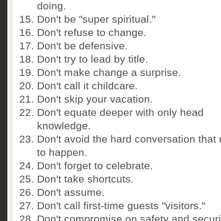
doing.
Don't be "super spiritual."
Don't refuse to change.
Don't be defensive.
Don't try to lead by title.
Don't make change a surprise.
Don't call it childcare.
Don't skip your vacation.
Don't equate deeper with only head
knowledge.
Don't avoid the hard conversation that
to happen.
Don't forget to celebrate.
Don't take shortcuts.
Don't assume.
Don't call first-time guests "visitors."
Don't compromise on safety and securi