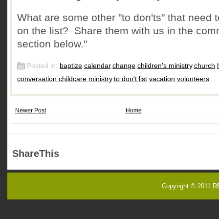
What are some other "to don'ts" that need 
on the list? Share them with us in the co
section below."
Posted in:
baptize
,
calendar
,
change
,
children's ministry
,
church
,
conversation childcare
,
ministry
,
to don't list
,
vacation
,
volunteers
Newer Post
Home
ShareThis
Copyright © 2011
R