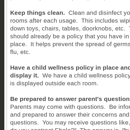
Keep things clean.
Clean and disinfect y
rooms after each usage. This includes wip
down toys, chairs, tables, doorknobs, etc. 
should already be a policy that you have in
place. It helps prevent the spread of germs
flu, etc.
Have a child wellness policy in place an
display it.
We have a child wellness policy
is displayed outside each room.
Be prepared to answer parent's question
Parents may come with questions. Be inf
and prepared to answer their concerns and
questions. You may receive questions like