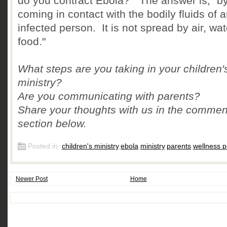
do you contract Ebola?" The answer is, "b
coming in contact with the bodily fluids of 
infected person. It is not spread by air, wat
food."
What steps are you taking in your children'
ministry?
Are you communicating with parents?
Share your thoughts with us in the commen
section below.
Posted in:
children's ministry
,
ebola
,
ministry
,
parents
,
wellness p
Newer Post
Home