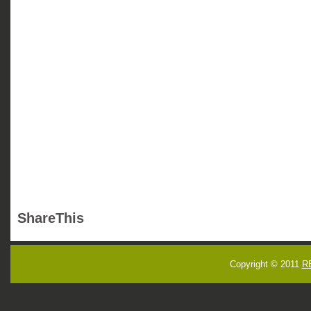
ShareThis
Copyright © 2011
R