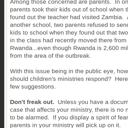
Among those concerned are parents. In one
parents took their kids out of school when 
found out the teacher had visited Zambia. 
another school, two parents refused to send
kids to school when they found out that two
in the class had recently moved there from
Rwanda...even though Rwanda is 2,600 mi
from the area of the outbreak.
With this issue being in the public eye, how
should children's ministries respond? Here
few suggestions.
Don't freak out.
Unless you have a docu
case that affects your ministry, there is no
to be alarmed. If you display a spirit of fear
parents in your ministry will pick up on it.