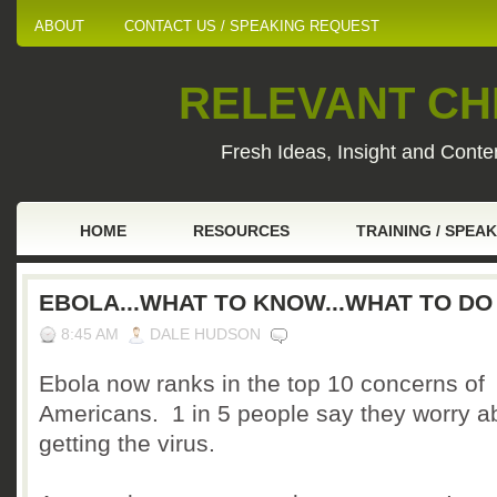
ABOUT
CONTACT US / SPEAKING REQUEST
RELEVANT CHI
Fresh Ideas, Insight and Conten
HOME
RESOURCES
TRAINING / SPEA
EBOLA...WHAT TO KNOW...WHAT TO DO
8:45 AM
DALE HUDSON
Ebola now ranks in the top 10 concerns of
Americans. 1 in 5 people say they worry a
getting the virus.