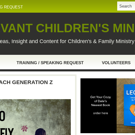
NG REQUEST
VANT CHILDREN'S MIN
eas, Insight and Content for Children's & Family Ministr
TRAINING / SPEAKING REQUEST
VOLUNTEERS
ACH GENERATION Z