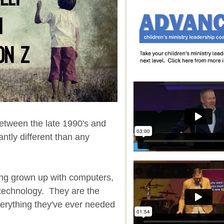
etween the late 1990's and
antly different than any
ving grown up with computers,
 technology. They are the
everything they've ever needed