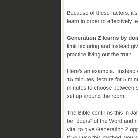
Because of these factors, it
learn in order to effectively
Generation Z learns by do
limit lecturing and instead gi
practice living out the truth.
Here's an example. Instead o
15 minutes, lecture for 5 min
minutes to choose between se
set up around the room.
The Bible confirms this in Ja
be "doers" of the Word and not
vital to give Generation Z op
If you use this method, you 