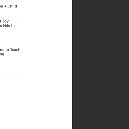
n a Child
f Joy
e Nite In
ns to Teach
ing