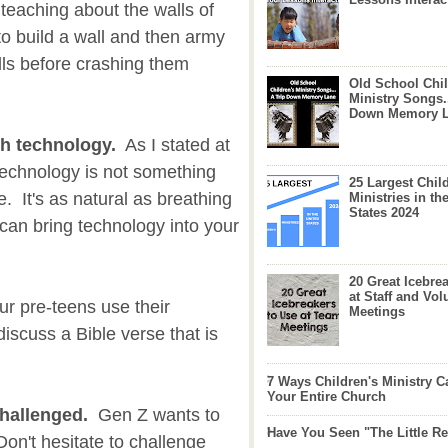
teaching about the walls of
to build a wall and then army
ls before crashing them
Old School Chil
Ministry Songs.
Down Memory 
gh technology.
As I stated at
, technology is not something
25 Largest Chil
e. It's as natural as breathing
Ministries in th
States 2024
can bring technology into your
20 Great Icebre
at Staff and Vol
r pre-teens use their
Meetings
iscuss a Bible verse that is
7 Ways Children's Ministry C
Your Entire Church
hallenged.
Gen Z wants to
Have You Seen "The Little 
n't hesitate to challenge