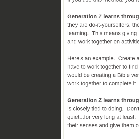
Generation Z learns throug
they are do-it-yourselfers, the
learning. This means giving k
and work together on activiti
Here's an example. Create a
have to work together to fin
would be creating a Bible ver
work together to complete it.
Generation Z learns throug
is closely tied to doing. Don't
quiet...for very long at least
their senses and give them o