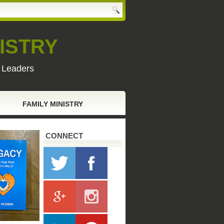
ISTRY
y Leaders
FAMILY MINISTRY
CONNECT