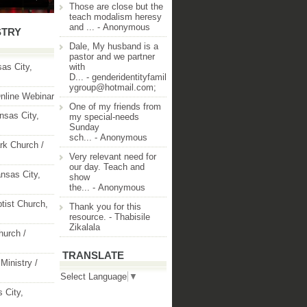
Those are close but the
teach modalism heresy
and ...
- Anonymous
STRY
Dale, My husband is a
pastor and we partner
as City,
with
D...
- genderidentityfamil
ygroup@hotmail.com;
nline Webinar
One of my friends from
nsas City,
my special-needs
Sunday
sch...
- Anonymous
rk Church /
Very relevant need for
our day. Teach and
nsas City,
show
the...
- Anonymous
ptist Church,
Thank you for this
resource.
- Thabisile
Zikalala
hurch /
TRANSLATE
Ministry /
Select Language
▼
 City,