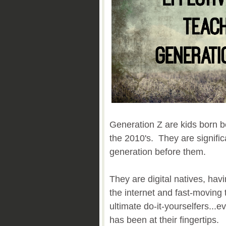
Generation Z are kids born b
the 2010's. They are signific
generation before them.
They are digital natives, ha
the internet and fast-moving
ultimate do-it-yourselfers...
has been at their fingertips.