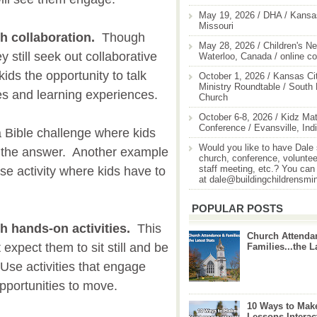
May 19, 2026 / DHA / Kansas
Missouri
h collaboration.
Though
May 28, 2026 / Children's Ne
y still seek out collaborative
Waterloo, Canada / online c
ids the opportunity to talk
October 1, 2026 / Kansas Cit
Ministry Roundtable / South
es and learning experiences.
Church
October 6-8, 2026 / Kidz Mat
Conference / Evansville, Ind
 Bible challenge where kids
Would you like to have Dale
d the answer. Another example
church, conference, volunteer
staff meeting, etc.? You can
se activity where kids have to
at dale@buildingchildrensmi
POPULAR POSTS
h hands-on activities.
This
Church Attenda
 expect them to sit still and be
Families...the L
. Use activities that engage
pportunities to move.
10 Ways to Mak
Lessons Interac