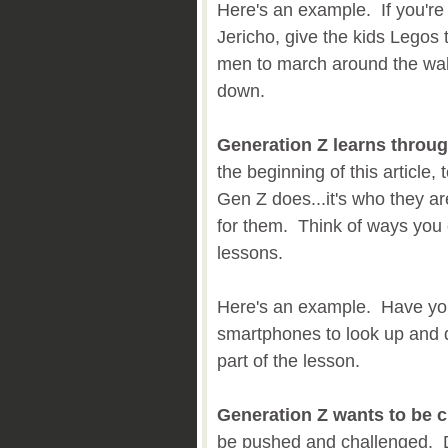
Here's an example. If you're 
Jericho, give the kids Legos 
men to march around the wal
down.
Generation Z learns throu
the beginning of this article
Gen Z does...it's who they ar
for them. Think of ways you 
lessons.
Here's an example. Have you
smartphones to look up and d
part of the lesson.
Generation Z wants to be c
be pushed and challenged. Do