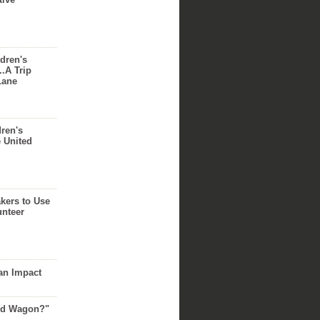
dren's
..A Trip
Lane
dren's
e United
akers to Use
unteer
an Impact
Red Wagon?"