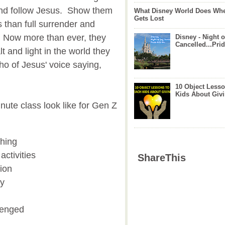
 and follow Jesus. Show them
What Disney World Does Whe
Gets Lost
 than full surrender and
 Now more than ever, they
Disney - Night o
Cancelled...Prid
t and light in the world they
ho of Jesus' voice saying,
10 Object Lesso
Kids About Giv
nute class look like for Gen Z
ching
ctivities
ShareThis
tion
gy
lenged