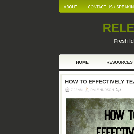
ABOUT
CONTACT US / SPEAKI
RELE
Fresh Id
HOME
RESOURCES
HOW TO EFFECTIVELY TE
7:22 AM
DALE HUDSON