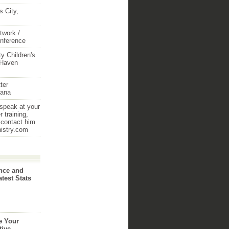
 City,
twork /
onference
y Children's
 Haven
ter
iana
 speak at your
 training,
 contact him
nistry.com
nce and
atest Stats
e Your
tive