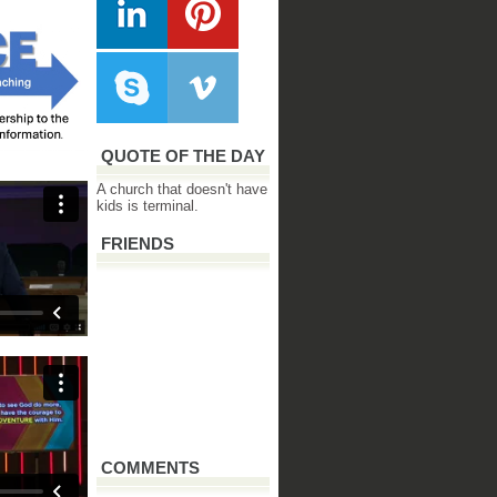
QUOTE OF THE DAY
A church that doesn't have
kids is terminal.
FRIENDS
COMMENTS