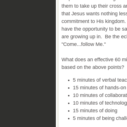
them to take up their cross
that Jesus wants nothing less
commitment to His kingdom.
have the opportunity to be sal
are growing up in. Be the ec
"Come...follow Me."
What does an effective 60 mi
based on the above points?
5 minutes of verbal tea
15 minutes of hands-on a
10 minutes of collabora
10 minutes of technolo
15 minutes of doing
5 minutes of being chal