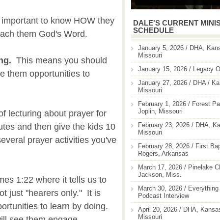
's important to know HOW they
DALE'S CURRENT MINI
SCHEDULE
 teach them God's Word.
January 5, 2026 / DHA, Kans
Missouri
ing.
This means you should
January 15, 2026 / Legacy O
ve them opportunities to
January 27, 2026 / DHA / Ka
Missouri
February 1, 2026 / Forest Pa
Joplin, Missouri
f lecturing about prayer for
February 23, 2026 / DHA, Ka
utes and then give the kids 10
Missouri
veral prayer activities you've
February 28, 2026 / First Ba
Rogers, Arkansas
March 17, 2026 / Pinelake C
Jackson, Miss.
mes 1:22 where it tells us to
March 30, 2026 / Everything 
 just "hearers only." It is
Podcast Interview
portunities to learn by doing.
April 20, 2026 / DHA, Kansas
Missouri
will see them engage.