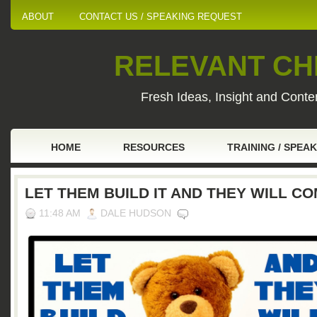
ABOUT
CONTACT US / SPEAKING REQUEST
RELEVANT CHI
Fresh Ideas, Insight and Conten
HOME
RESOURCES
TRAINING / SPEA
LET THEM BUILD IT AND THEY WILL C
11:48 AM
DALE HUDSON