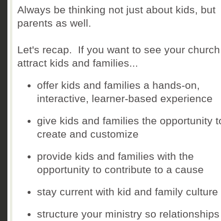
Always be thinking not just about kids, but
parents as well.
Let's recap. If you want to see your church
attract kids and families...
offer kids and families a hands-on,
interactive, learner-based experience
give kids and families the opportunity t
create and customize
provide kids and families with the
opportunity to contribute to a cause
stay current with kid and family culture
structure your ministry so relationship