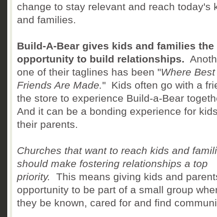
change to stay relevant and reach today's 
and families.
Build-A-Bear gives kids and families the
opportunity to build relationships.
Anoth
one of their taglines has been "
Where Best
Friends Are Made.
" Kids often go with a fri
the store to experience Build-a-Bear togeth
And it can be a bonding experience for kid
their parents.
Churches that want to reach kids and famil
should make fostering relationships a top
priority.
This means giving kids and parent
opportunity to be part of a small group whe
they be known, cared for and find communi