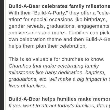
Build-A-Bear celebrates family mileston
With their "Build-A-Party," they offer a "cele
ation" for special occasions like birthdays,
gender reveals, graduations, engagements
anniversaries and more. Families can pick 
own celebration theme and then Build-A-B
helps them plan their celebration.
This is so valuable for churches to know.
Churches that make celebrating family
milestones like baby dedication, baptism,
graduations, etc. will make a big impact in 
lives of families.
Build-A-Bear helps families make memor
If you want to attract today's families, then