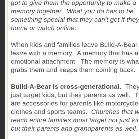
got to give them the opportunity to make a
memory together. What you do has to be
something special that they can't get if the
home or watch online
.
When kids and families leave Build-A-Bear,
leave with a memory. A memory that has a
emotional attachment. The memory is wha
grabs them and keeps them coming back.
Build-A-Bear is cross-generational.
They
just target kids, but their parents as well. 
are accessories for parents like motorcycle
clothes and sports teams.
Churches that w
reach entire families must target not just ki
but their parents and grandparents as well
.