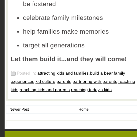
be fostered
celebrate family milestones
help families make memories
target all generations
Let them build it...and they will come!
Posted in:
attracting kids and families
,
build a bear
,
family
experiences
,
kid culture
,
parents
,
partnering with parents
,
reaching
kids
,
reaching kids and parents
,
reaching today's kids
Newer Post
Home