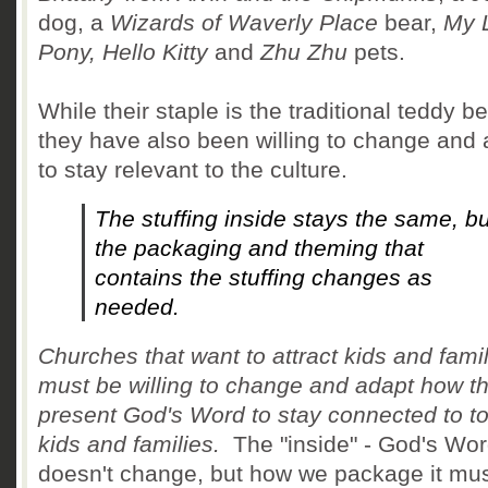
dog, a
Wizards of Waverly Place
bear,
My L
Pony, Hello Kitty
and
Zhu Zhu
pets.
While their staple is the traditional teddy be
they have also been willing to change and 
to stay relevant to the culture.
The stuffing inside stays the same, bu
the packaging and theming that
contains the stuffing changes as
needed.
Churches that want to attract kids and fami
must be willing to change and adapt how t
present God's Word to stay connected to t
kids and families.
The "inside" - God's Wor
doesn't change, but how we package it mu