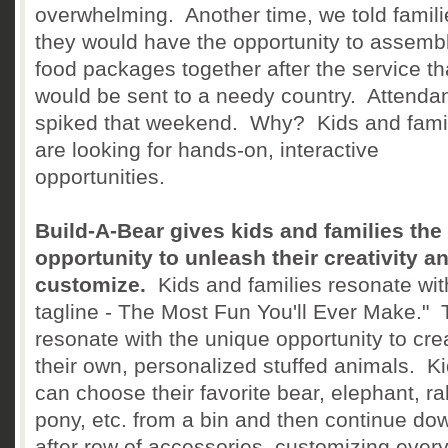
overwhelming. Another time, we told famili
they would have the opportunity to assemb
food packages together after the service th
would be sent to a needy country. Attenda
spiked that weekend. Why? Kids and fami
are looking for hands-on, interactive
opportunities.
Build-A-Bear gives kids and families the
opportunity to unleash their creativity a
customize.
Kids and families resonate with
tagline - The Most Fun You'll Ever Make."
resonate with the unique opportunity to cre
their own, personalized stuffed animals. K
can choose their favorite bear, elephant, ra
pony, etc. from a bin and then continue do
after row of accessories, customizing every