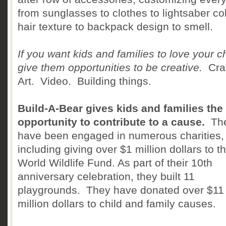
from sunglasses to clothes to lightsaber col
hair texture to backpack design to smell.
If you want kids and families to love your c
give them opportunities to be creative.
Craf
Art. Video. Building things.
Build-A-Bear gives kids and families the
opportunity to contribute to a cause.
Th
have been engaged in numerous charities,
including giving over $1 million dollars to t
World Wildlife Fund. As part of their 10th
anniversary celebration, they built 11
playgrounds. They have donated over $11
million dollars to child and family causes.