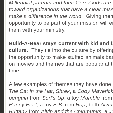
Millennial parents and their Gen Z kids are
toward organizations that have a clear miss
make a difference in the world.
Giving the
opportunity to be part of your mission will
them with your ministry.
Build-A-Bear stays current with kid and 
culture.
They tie into the culture by offerin
the opportunity to make stuffed animals b
on movies and themes that are popular at 
time.
A few examples of themes they have done 
The Cat in the Hat
,
Shrek
, a
Cody Maveric
penguin
from
Surf's Up
, a toy
Mumble
from
Happy Feet
, a toy
E.B
from
Hop
, both
Alvin
Brittany
from
Alvin and the Chipmunks
, a
J