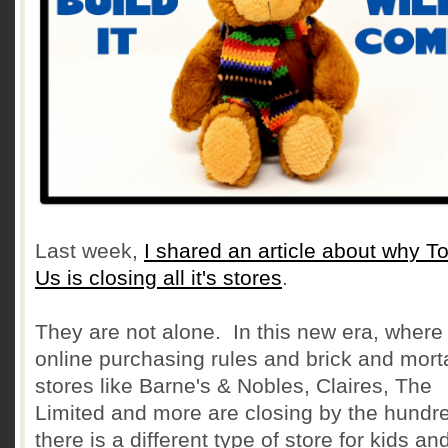
Last week,
I shared an article about why T
Us is closing all it's stores
.
They are not alone. In this new era, where
online purchasing rules and brick and mort
stores like Barne's & Nobles, Claires, The
Limited and more are closing by the hundr
there is a different type of store for kids an