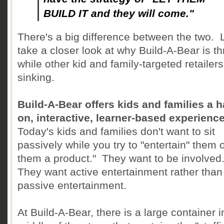
BUILD IT and they will come."
There's a big difference between the two. L
take a closer look at why Build-A-Bear is thr
while other kid and family-targeted retailers
sinking.
Build-A-Bear offers kids and families a 
on, interactive, learner-based experienc
Today's kids and families don't want to sit
passively while you try to "entertain" them o
them a product." They want to be involved
They want active entertainment rather than
passive entertainment.
At Build-A-Bear, there is a large container i