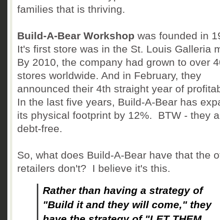
families that is thriving.
Build-A-Bear Workshop
was founded in 
It's first store was in the St. Louis Galleria 
By 2010, the company had grown to over 
stores worldwide. And in February, they
announced their 4th straight year of profitab
In the last five years, Build-A-Bear has ex
its physical footprint by 12%. BTW - they a
debt-free.
So, what does Build-A-Bear have that the o
retailers don't? I believe it's this.
Rather than having a strategy of
"Build it and they will come," they
have the strategy of "LET THEM