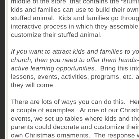
middle of the store, that contains the "stuffi
kids and families can use to build their own
stuffed animal. Kids and families go throu
interactive process in which they assembl
customize their stuffed animal.
If you want to attract kids and families to y
church, then you need to offer them hands
active learning opportunities.
Bring this int
lessons, events, activities, programs, etc. 
they will come.
There are lots of ways you can do this. He
a couple of examples. At one of our Chris
events, we set up tables where kids and the
parents could decorate and customize their
own Christmas ornaments. The response 