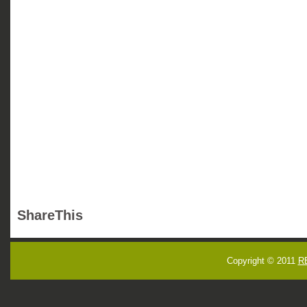
ShareThis
Copyright © 2011
R