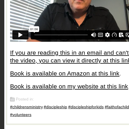
If you are reading this in an email and can'
the video, you can view it directly at this lin
Book is available on Amazon at this link
.
Book is available on my website at this link
Posted in:
#childrensministry
,
#discipleship
,
#discipleshipforkids
,
#faithofachild
#volunteers