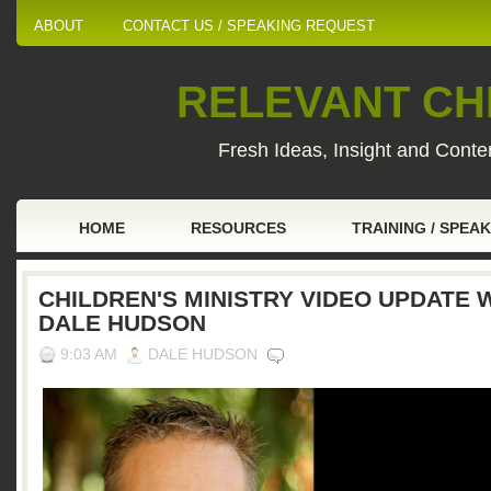
ABOUT
CONTACT US / SPEAKING REQUEST
RELEVANT CHI
Fresh Ideas, Insight and Conten
HOME
RESOURCES
TRAINING / SPEA
CHILDREN'S MINISTRY VIDEO UPDATE 
DALE HUDSON
9:03 AM
DALE HUDSON