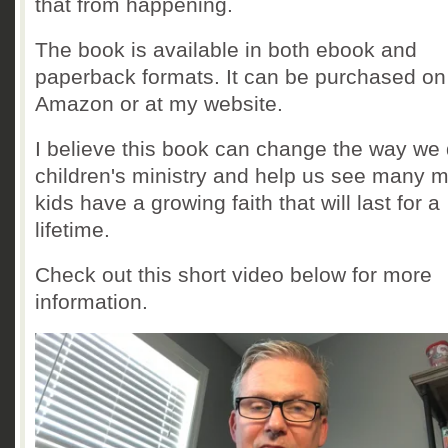
that from happening.
The book is available in both ebook and
paperback formats. It can be purchased on
Amazon or at my website.
I believe this book can change the way we
children's ministry and help us see many 
kids have a growing faith that will last for a
lifetime.
Check out this short video below for more
information.