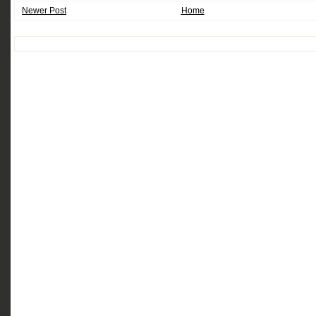
Newer Post
Home