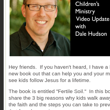
Hey friends. If you haven't heard, I have a
new book out that can help you and your mi
see kids follow Jesus for a lifetime.
The book is entitled "Fertile Soil." In this b
share the 3 big reasons why kids walk awa
the faith and the steps you can take to pre