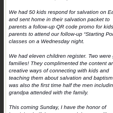
We had 50 kids respond for salvation on E
and sent home in their salvation packet to
parents a follow-up QR code promo for kid
parents to attend our follow-up “Starting Poi
classes on a Wednesday night.
We had eleven children register. Two were
families! They complimented the content a
creative ways of connecting with kids and
teaching them about salvation and baptism.
was also the first time half the men includi
grandpa attended with the family.
This coming Sunday, I have the honor of