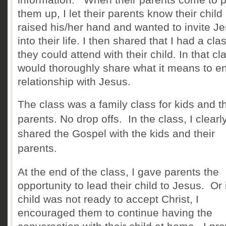
them u
p, I let their parents know their child
raised his/her hand and wanted to invite J
into their life. I then shared that I had a cla
they could attend with their child. In that cla
would thoroughly share what it
means to en
relationship with Jesus.
The class was a family class for kids and th
parents. No drop offs. In the class, I clearl
shared the Gospel with the kids and their
parents.
At the end of the class, I gave parents the
opportunity to lead their child to Jesus. Or 
child was not ready to accept Christ, I
encouraged them to continue having the