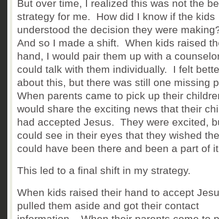
But over time, I realized this was not the be
strategy for me. How did I know if the kids
understood the decision they were makin
And so I made a shift. When kids raised th
hand, I would pair them up with a counselo
could talk with them individually. I felt bette
about this, but there was still one missing 
When parents came to pick up their childre
would share the exciting news that their chi
had accepted Jesus. They were excited, bu
could see in their eyes that they wished th
could have been there and been a part of i
This led to a final shift in my strategy.
When kids raised their hand to accept Jes
pulled them aside and got their contact
information. When their parents come to p