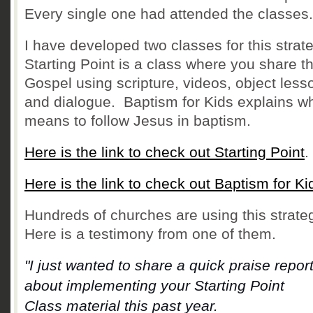
Every single one had attended the classes.
I have developed two classes for this strat
Starting Point is a class where you share t
Gospel using scripture, videos, object less
and dialogue. Baptism for Kids e
xplains wh
means to follow Jesus in baptism.
Here is the link to check out Starting Point
.
Here is the link to check out Baptism for Ki
Hundreds of churches are using this strate
Here is a testimony from one of them.
"I just wanted to share a quick praise repor
about implementing your Starting Point
Class
material this past year.