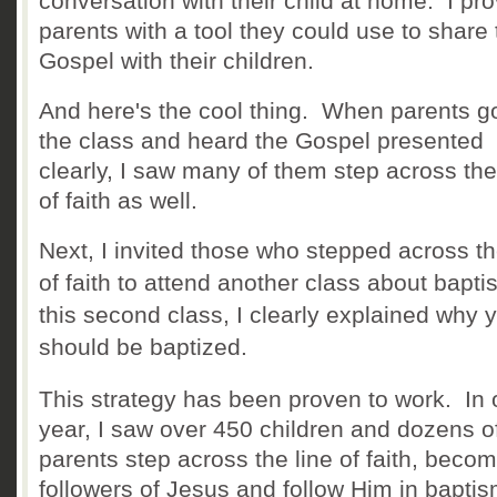
conversation with their child at home. I pr
parents with a tool they could use to share 
Gospel with their chi
ldren.
And here's the cool thing. When parents go
the class and heard the Gospel presented
clearly, I saw many of them step across the
of faith as well.
Next, I invited those who stepped across th
of faith to attend another class about bapti
this second class, I clearly explained why 
should be baptized.
This strategy has been proven to work. In
year, I saw over 450 children and dozens o
parents step across the line of faith, beco
followers of Jesus and follow Him in bapti