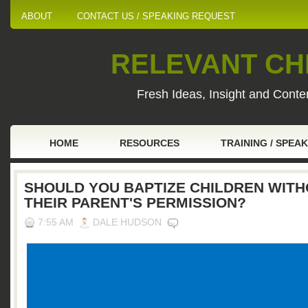
ABOUT
CONTACT US / SPEAKING REQUEST
RELEVANT CHI
Fresh Ideas, Insight and Conten
HOME
RESOURCES
TRAINING / SPEA
SHOULD YOU BAPTIZE CHILDREN WIT
THEIR PARENT'S PERMISSION?
7:55 AM
DALE HUDSON