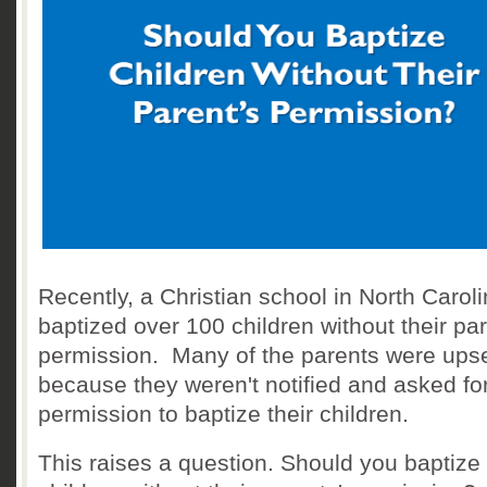
Recently, a Christian school in North Carol
baptized over 100 children without their par
permission. Many of the parents were ups
because they weren't notified and asked fo
permission to baptize their children.
This raises a question. Should you baptize