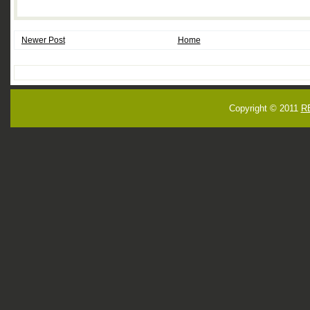
Newer Post
Home
Copyright © 2011
R