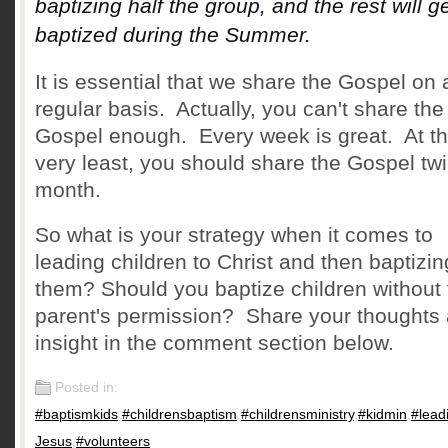
baptizing half the group, and the rest will g
baptized during the Summer.
It is essential that we share the Gospel on 
regular basis.
Actually, you can't share the
Gospel enough. Every week is great. At t
very least, you should share the Gospel tw
month.
So what is your strategy when it comes to
leading children to Christ and then baptizin
them? Should you baptize children without 
parent's permission? Share your thoughts
insight in the comment section below.
Posted in:
#baptismkids
,
#childrensbaptism
,
#childrensministry
,
#kidmin
,
#lead
Jesus
,
#volunteers