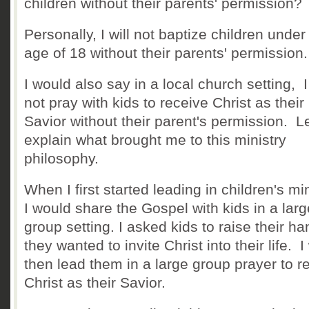
children without their parents' permission
Personally, I will not baptize children under
age of 18 without their parents' permissio
I would also say in a local church setting, I 
not pray with kids to receive Christ as their
Savior without their parent's permission. L
explain what brought me to this ministry
philosophy.
When I first started leading in children's min
I would share the Gospel with kids in a larg
group setting. I asked kids to raise their han
they wanted to invite Christ into their life. 
then lead them in a large group prayer to r
Christ as their Savior.