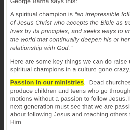
George Barna says this:
A spiritual champion is
“an irrepressible fol
of Jesus Christ who accepts the Bible as tr
lives by its principles, and seeks ways to i
the world that continually deepen his or her
relationship with God.”
Here are some key things we can do raise 
spiritual champions in a culture gone crazy
Passion in our ministries
. Dead churche
produce children and teens who go through
motions without a passion to follow Jesus.
next generation must see that we are pass
about following Jesus and reaching others 
Him.