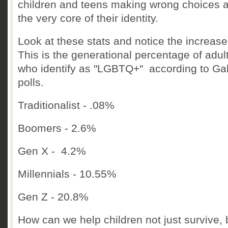
children and teens making wrong choices 
the very core of their identity.
Look at these stats and notice the increas
This is the generational percentage of adul
who identify as "LGBTQ+" according to Ga
polls.
Traditionalist - .08%
Boomers - 2.6%
Gen X - 4.2%
Millennials - 10.55%
Gen Z - 20.8%
How can we help children not just survive, 