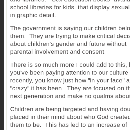
school libraries for kids that display sexual
in graphic detail.
The government is saying our children belo
them. They are trying to make critical deci
about children's gender and future without
parental involvement and consent.
There is so much more I could add to this, b
you've been paying attention to our culture
recently, you know just how "in your face" 
"crazy" it has been. They are focused on t
next generation and make no qualms about 
Children are being targeted and having do
placed in their mind about who God create
them to be. This has led to an increase of