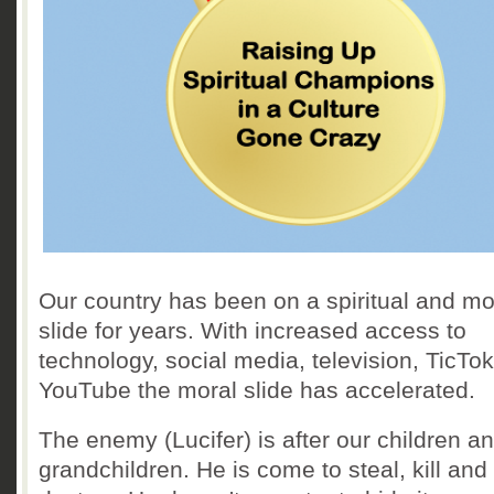
Our country has been on a spiritual and mo
slide for years. With increased access to
technology, social media, television, TicTo
YouTube the moral slide has accelerated.
The enemy (Lucifer) is after our children a
grandchildren. He is come to steal, kill and