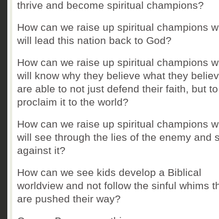
thrive and become spiritual champions?
How can we raise up spiritual champions 
will lead this nation back to God?
How can we raise up spiritual champions 
will know why they believe what they belie
are able to not just defend their faith, but t
proclaim it to the world?
How can we raise up spiritual champions 
will see through the lies of the enemy and 
against it?
How can we see kids develop a Biblical
worldview and not follow the sinful whims t
are pushed their way?