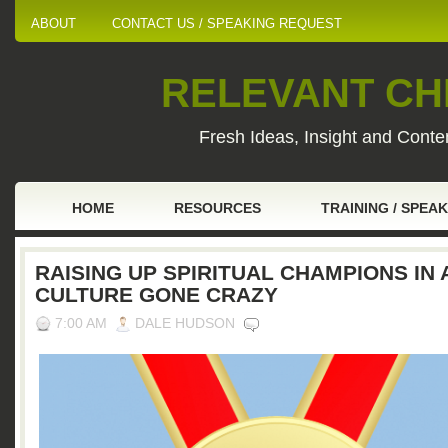
ABOUT
CONTACT US / SPEAKING REQUEST
RELEVANT CHI
Fresh Ideas, Insight and Conten
HOME
RESOURCES
TRAINING / SPEA
RAISING UP SPIRITUAL CHAMPIONS IN 
CULTURE GONE CRAZY
7:00 AM
DALE HUDSON