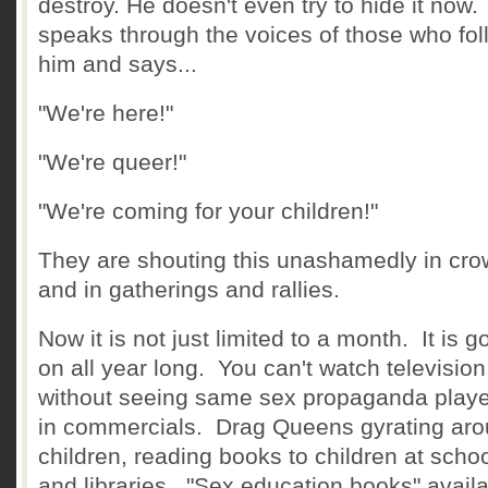
destroy. He doesn't even try to hide it now
speaks through the voices of those who fol
him and says...
"We're here!"
"We're queer!"
"We're coming for your children!"
They are shouting this unashamedly in cr
and in gatherings and rallies.
Now it is not just limited to a month. It is g
on all year long. You can't watch television
without seeing same sex propaganda playe
in commercials. Drag Queens gyrating ar
children, reading books to children at scho
and libraries. "Sex education books" availa