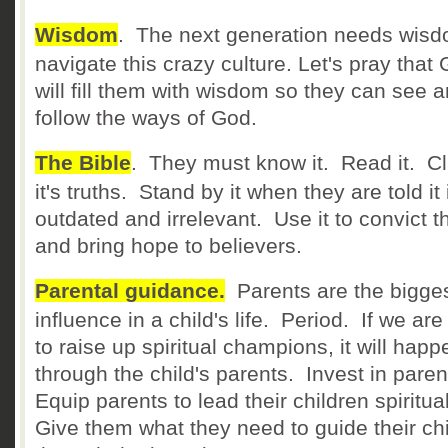
Wisdom
. The next generation needs wisd
navigate this crazy culture. Let's pray that
will fill them with wisdom so they can see 
follow the ways of God.
The Bible
. They must know it. Read it. Cl
it's truths. Stand by it when they are told it 
outdated and irrelevant. Use it to convict th
and bring hope to believers.
Parental guidance.
Parents are the bigge
influence in a child's life. Period. If we ar
to raise up spiritual champions, it will happ
through the child's parents. Invest in pare
Equip parents to lead their children spiritual
Give them what they need to guide their ch