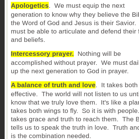
Apologetics
. We must equip the next
generation to know why they believe the Bib
the Word of God and Jesus is their Savior
must be able to articulate and defend their 
and beliefs.
Intercessory prayer.
Nothing will be
accomplished without prayer. We must daily
up the next generation to God in prayer.
A balance of truth and love
. It takes both
effective. The world will not listen to us unt
know that we truly love them. It's like a pla
takes both wings to fly. So it is with people.
takes grace and truth to reach them. The B
tells us to speak the truth in love. Truth an
is the combination needed.