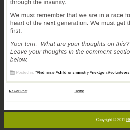
through the insanity.
We must remember that we are in a race fo
heart of the next generation. We must get t
first.
Your turn. What are your thoughts on this
Leave your thoughts in the comment secti
below.
Posted in:
"#kidmin
,
#
,
#childrensministry
,
#nextgen
,
#volunteers
Newer Post
Home
Copyright © 2011
R