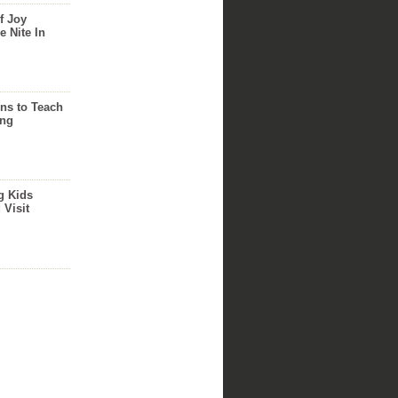
f Joy
e Nite In
ns to Teach
ing
g Kids
 Visit