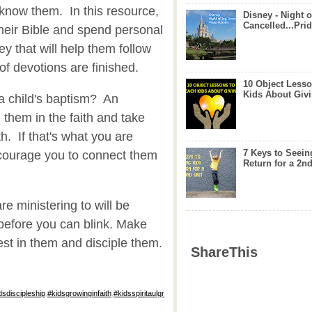
 know them. In this resource,
Disney - Night o
Cancelled...Prid
their Bible and spend personal
ey that will help them follow
of devotions are finished.
10 Object Lesso
Kids About Giv
a child's baptism? An
d them in the faith and take
h. If that's what you are
7 Keys to Seein
encourage you to connect them
Return for a 2nd
re ministering to will be
before you can blink. Make
st in them and disciple them.
ShareThis
dsdiscipleship
,
#kidsgrowinginfaith
,
#kidsspiritaulgr