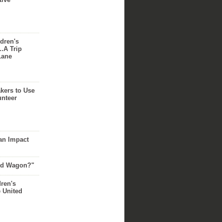
dren's
..A Trip
Lane
akers to Use
unteer
an Impact
Red Wagon?"
dren's
e United