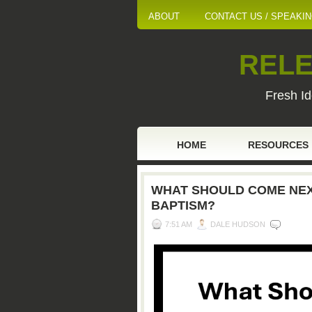
ABOUT
CONTACT US / SPEAKI
RELE
Fresh Id
HOME
RESOURCES
WHAT SHOULD COME NEXT
BAPTISM?
7:51 AM
DALE HUDSON