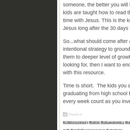
someone, the better you will
kids are taught how to read 
time with Jesus. This is the k
Jesus long after the 30 days 
So...what should come after 
intentional strategy to groun
them to deeper level of growt
looking for, then I want to 
with this resource.
Time is short. The kids you a
graduating from high school 
every week count as you inve
Posted in:
#childrensministry
,
#kidmin
,
#kidsapologetics
,
#ki