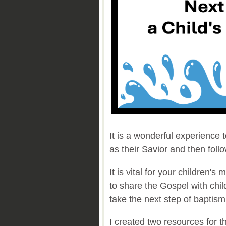
It is a wonderful experience 
as their Savior and then foll
It is vital for your children's
to share the Gospel with chi
take the next step of baptis
I created two resources for t