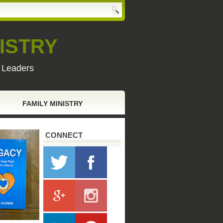
ISTRY
y Leaders
FAMILY MINISTRY
CONNECT