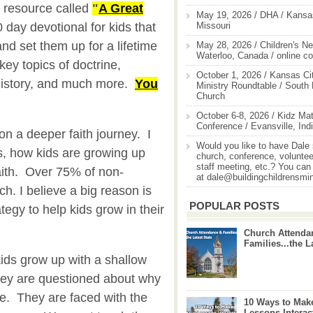
 resource called
"
A Great
May 19, 2026 / DHA / Kansas
Missouri
0 day devotional for kids that
and set them up for a lifetime
May 28, 2026 / Children's Ne
Waterloo, Canada / online c
key topics of doctrine,
October 1, 2026 / Kansas Cit
al history, and much more.
You
Ministry Roundtable / South
Church
October 6-8, 2026 / Kidz Mat
Conference / Evansville, Ind
 on a deeper faith journey. I
Would you like to have Dale
es, how kids are growing up
church, conference, volunteer
staff meeting, etc.? You can
aith. Over 75% of non-
at dale@buildingchildrensmi
ch. I believe a big reason is
POPULAR POSTS
egy to help kids grow in their
Church Attenda
Families...the L
ids grow up with a shallow
hey are questioned about why
ve. They are faced with the
10 Ways to Mak
Lessons Interac