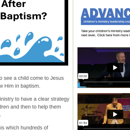
to see a child come to Jesus
ow Him in baptism.
 ministry to have a clear strategy
ldren and then to help them
m.
his which hundreds of