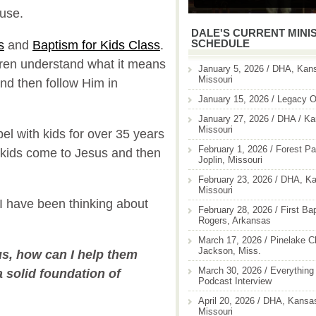
 use.
DALE'S CURRENT MINI
SCHEDULE
s
and
Baptism for Kids Class
.
dren understand what it means
January 5, 2026 / DHA, Kans
Missouri
 and then follow Him in
January 15, 2026 / Legacy O
January 27, 2026 / DHA / Ka
Missouri
el with kids for over 35 years
February 1, 2026 / Forest Pa
kids come to Jesus and then
Joplin, Missouri
February 23, 2026 / DHA, Ka
Missouri
 I have been thinking about
February 28, 2026 / First Ba
Rogers, Arkansas
March 17, 2026 / Pinelake C
Jackson, Miss.
us, how can I help them
March 30, 2026 / Everything 
a solid foundation of
Podcast Interview
April 20, 2026 / DHA, Kansas
Missouri