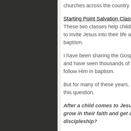
churches across the country
Starting Point Salvation Clas
These two classes help chil
to invite Jesus into their life
baptism.
I have been sharing the Gosp
and have seen thousands of 
follow Him in baptism.
But for many of these years,
this question.
After a child comes to Jes
grow in their faith and get 
discipleship?