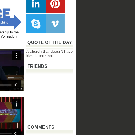
QUOTE OF THE DAY
A church that doesn't have
kids is terminal.
FRIENDS
COMMENTS