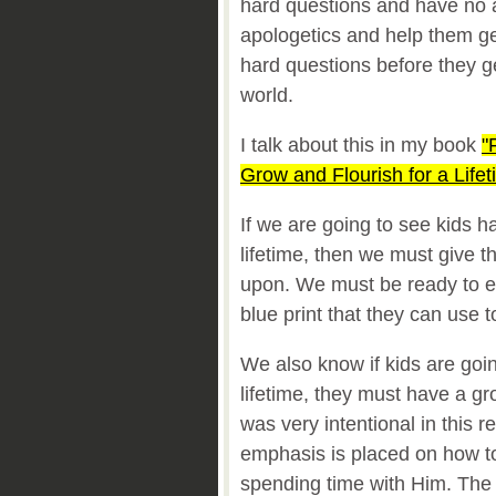
hard questions and have no
apologetics and help them ge
hard questions before they g
world.
I talk about this in my book
"
Grow and Flourish for a Lifet
If we are going to see kids hav
lifetime, then we must give t
upon. We must be ready to e
blue print that they can use 
We also know if kids are goin
lifetime, they must have a gr
was very intentional in this r
emphasis is placed on how to
spending time with Him. The