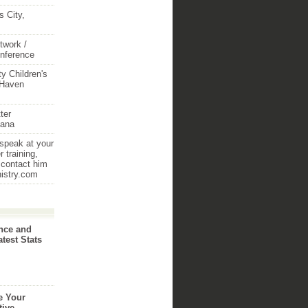
 City,
twork /
onference
y Children's
 Haven
ter
iana
 speak at your
 training,
 contact him
nistry.com
nce and
atest Stats
e Your
tive