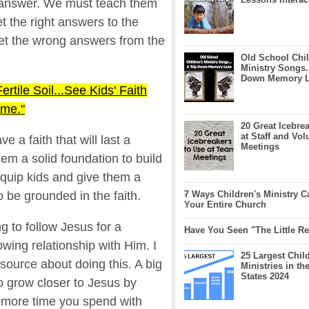
 answer. We must teach them
t the right answers to the
et the wrong answers from the
Old School Chil
Ministry Songs.
Down Memory 
Fertile Soil...See Kids' Faith
ime."
20 Great Icebre
at Staff and Vol
e a faith that will last a
Meetings
hem a solid foundation to build
quip kids and give them a
to be grounded in the faith.
7 Ways Children's Ministry C
Your Entire Church
g to follow Jesus for a
Have You Seen "The Little 
owing relationship with Him. I
25 Largest Chil
esource about doing this. A big
Ministries in th
States 2024
 grow closer to Jesus by
 more time you spend with