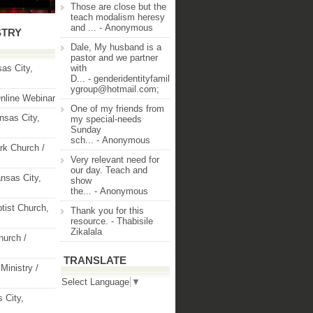
Those are close but the
teach modalism heresy
and ...
- Anonymous
STRY
Dale, My husband is a
pastor and we partner
as City,
with
D...
- genderidentityfamil
ygroup@hotmail.com;
nline Webinar
One of my friends from
nsas City,
my special-needs
Sunday
sch...
- Anonymous
rk Church /
Very relevant need for
our day. Teach and
nsas City,
show
the...
- Anonymous
ptist Church,
Thank you for this
resource.
- Thabisile
Zikalala
hurch /
TRANSLATE
Ministry /
Select Language
▼
 City,