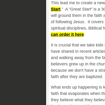
This lead me to create a new
Start
." A "Great Start" is a 3
will ground them in the faith 
of following Jesus. It covers 
spiritual disciplines, Biblic
can order it here
.
It is crucial that we take kids
have shared in recent articl
and walking away from the f
believers grew up in the chur
because we don't have a strat
faith after they are baptized.
What ends up happening is k
faith that evaporates when t
they believe what they belie