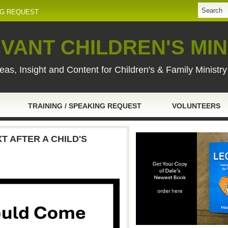
NG REQUEST
VANT CHILDREN'S MIN
eas, Insight and Content for Children's & Family Ministr
TRAINING / SPEAKING REQUEST
VOLUNTEERS
 AFTER A CHILD'S