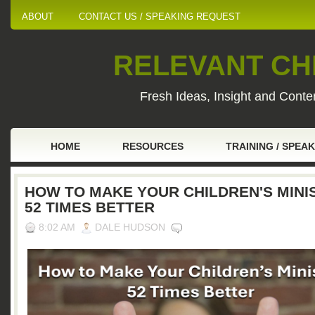
ABOUT
CONTACT US / SPEAKING REQUEST
RELEVANT CHI
Fresh Ideas, Insight and Conten
HOME
RESOURCES
TRAINING / SPEA
HOW TO MAKE YOUR CHILDREN'S MINI
52 TIMES BETTER
8:02 AM
DALE HUDSON