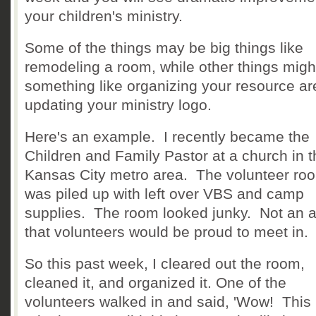
your children's ministry.
Some of the things may be big things like
remodeling a room, while other things migh
something like organizing your resource ar
updating your ministry logo.
Here's an example. I recently became the
Children and Family Pastor at a church in t
Kansas City metro area. The volunteer ro
was piled up with left over VBS and camp
supplies. The room looked junky. Not an 
that volunteers would be proud to meet in.
So this past week, I cleared out the room,
cleaned it, and organized it. One of the
volunteers walked in and said, 'Wow! This