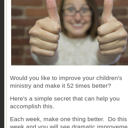
Would you like to improve your children's
ministry and make it 52 times better?
Here's a simple secret that can help you
accomplish this.
Each week, make one thing better. Do this
week and you will see dramatic improvemen