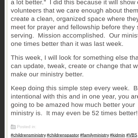
a lot better." I did this because it will show
volunteers that we care enough about them
create a clean, organized space where the
meet for prayer and fellowship before they 
serving. Mission accomplished. Our minist
one times better than it was last week.
This week, I will look for something else th
can update, tweak, create or change that wi
make our ministry better.
Keep doing this simple step every week. 
intentional with this and in one year, you ar
going to be amazed how much better your
ministry is. It may even be 52 times better!
Posted in:
#childrensministry
,
#childrenspastor
,
#familyministry
,
#kidmin
,
#VBS