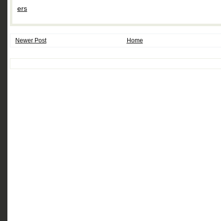
ers
Newer Post
Home