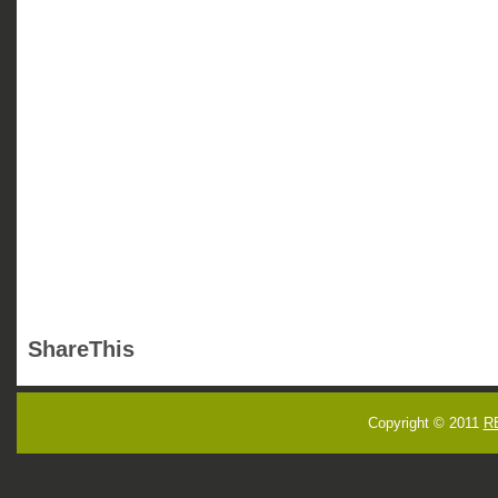
ShareThis
Copyright © 2011
R