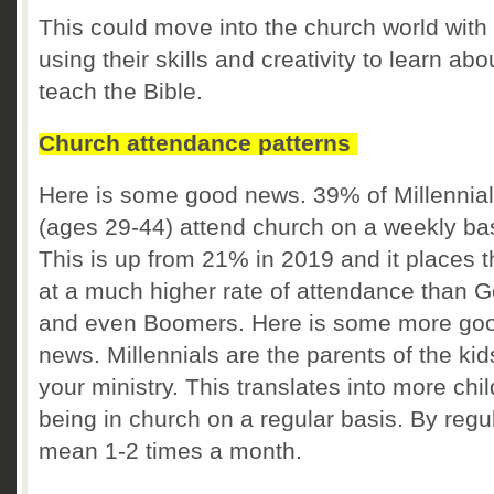
This could move into the church world with
using their skills and creativity to learn ab
teach the Bible.
Church attendance patterns
Here is some good news. 39% of Millennia
(ages 29-44) attend church on a weekly ba
This is up from 21% in 2019 and it places 
at a much higher rate of attendance than 
and even Boomers. Here is some more go
news. Millennials are the parents of the kid
your ministry. This translates into more chi
being in church on a regular basis. By regul
mean 1-2 times a month.