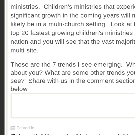
ministries. Children's ministries that exper
significant growth in the coming years will 
likely be in a multi-church setting. Look at 
top 20 fastest growing children's ministries 
nation and you will see that the vast majori
multi-site.
Those are the 7 trends I see emerging. W
about you? What are some other trends yo
see? Share with us in the comment sectio
below.
Posted in: