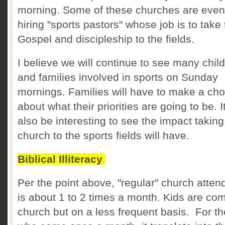
morning. Some of these churches are even
hiring "sports pastors" whose job is to take
Gospel and discipleship to the fields.
I believe we will continue to see many chil
and families involved in sports on Sunday
mornings. Families will have to make a cho
about what their priorities are going to be. It
also be interesting to see the impact taking
church to the sports fields will have.
Biblical Illiteracy
Per the point above, "regular" church atte
is about 1 to 2 times a month. Kids are com
church but on a less frequent basis. For t