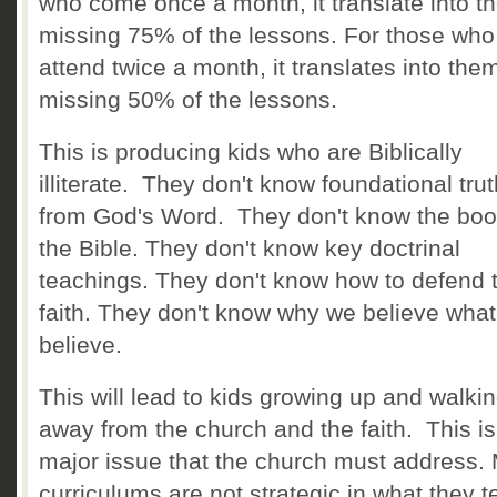
who come once a month, it translate into t
missing 75% of the lessons. For those who
attend twice a month, it translates into the
missing 50% of the lessons.
This is producing kids who are Biblically
illiterate. They don't know foundational tru
from God's Word. They don't know the boo
the Bible. They don't know key doctrinal
teachings. They don't know how to defend t
faith. They don't know why we believe wha
believe.
This will lead to kids growing up and walki
away from the church and the faith. This is
major issue that the church must address.
curriculums are not strategic in what they 