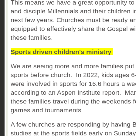
This means we have a great opportunity to
and disciple Millennials and their children i
next few years. Churches must be ready a
equipped to effectively share the Gospel wi
these families.
Sports driven children's ministry
We are seeing more and more families put
sports before church. In 2022, kids ages 6
were involved in sports for 16.6 hours a w
according to an Aspen Institute report. Ma
these families travel during the weekends f
games and tournaments.
A few churches are responding by having B
studies at the sports fields early on Sunday