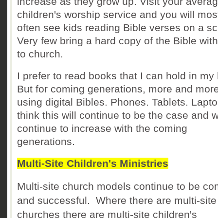
increase as they grow up. Visit your avera
children's worship service and you will mos
often see kids reading Bible verses on a s
Very few bring a hard copy of the Bible wit
to church.
I prefer to read books that I can hold in my
But for coming generations, more and more
using digital Bibles. Phones. Tablets. Lapto
think this will continue to be the case and wi
continue to increase with the coming
generations.
Multi-Site Children's Ministries
Multi-site church models continue to be 
and successful. Where there are multi-site
churches there are multi-site children's