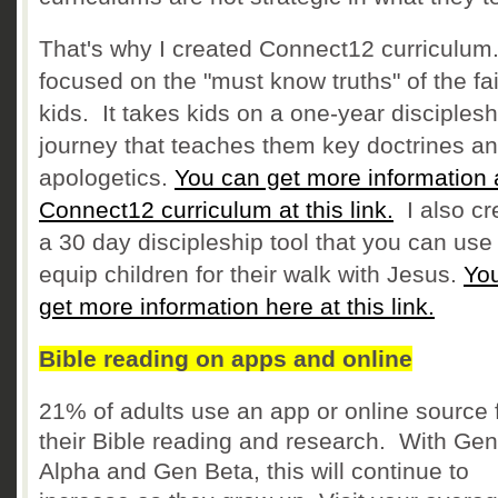
That's why I created Connect12 curriculum. 
focused on the "must know truths" of the fai
kids. It takes kids on a one-year disciplesh
journey that teaches them key doctrines a
apologetics.
You can get more information 
Connect12 curriculum at this link.
I also cr
a 30 day discipleship tool that you can use
equip children for their walk with Jesus.
Yo
get more information here at this link.
Bible reading on apps and online
21% of adults use an app or online source 
their Bible reading and research. With Gen
Alpha and Gen Beta, this will continue to