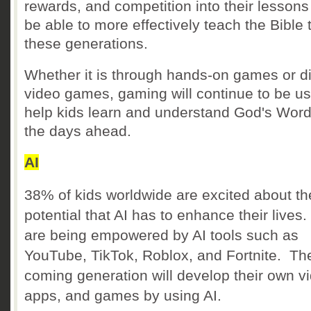
rewards, and competition into their lessons 
be able to more effectively teach the Bible 
these generations.
Whether it is through hands-on games or di
video games, gaming will continue to be us
help kids learn and understand God's Word
the days ahead.
AI
38% of kids worldwide are excited about th
potential that AI has to enhance their lives
are being empowered by AI tools such as
YouTube, TikTok, Roblox, and Fortnite. Th
coming generation will develop their own v
apps, and games by using AI.