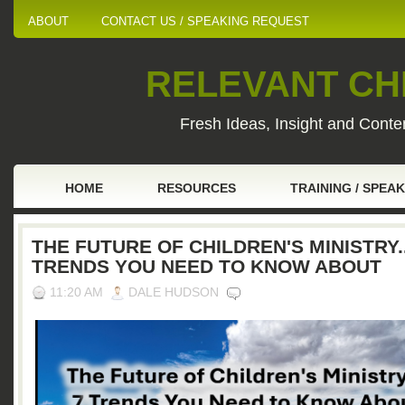
ABOUT
CONTACT US / SPEAKING REQUEST
RELEVANT CHI
Fresh Ideas, Insight and Conten
HOME
RESOURCES
TRAINING / SPEA
THE FUTURE OF CHILDREN'S MINISTRY..
TRENDS YOU NEED TO KNOW ABOUT
11:20 AM
DALE HUDSON