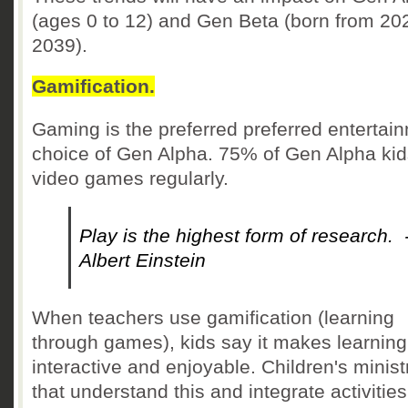
(ages 0 to 12) and Gen Beta (born from 20
2039).
Gamification.
Gaming is the preferred preferred entertai
choice of Gen Alpha. 75% of Gen Alpha kid
video games regularly.
Play is the highest form of research. 
Albert Einstein
When teachers use gamification (learning
through games), kids say it makes learnin
interactive and enjoyable. Children's minist
that understand this and integrate activities