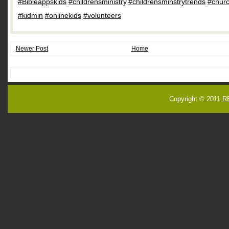
#Bibleappskids
,
#childrensministry
,
#childrensminstrytrends
,
#churc
#kidmin
,
#onlinekids
,
#volunteers
Newer Post
Home
Copyright © 2011
R