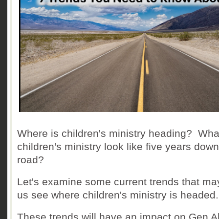
Where is children's ministry heading? What
children's ministry look like five years down
road?
Let's examine some current trends that ma
us see where children's ministry is headed.
These trends will have an impact on Gen A