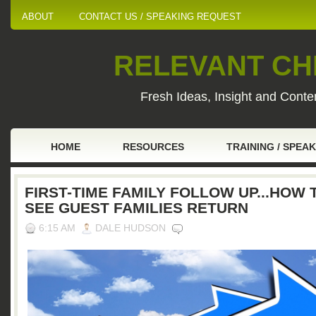
ABOUT
CONTACT US / SPEAKING REQUEST
RELEVANT CHI
Fresh Ideas, Insight and Conten
HOME
RESOURCES
TRAINING / SPEA
FIRST-TIME FAMILY FOLLOW UP...HOW 
SEE GUEST FAMILIES RETURN
6:15 AM
DALE HUDSON