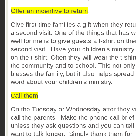
Offer an incentive to return
.
Give first-time families a gift when they retu
a second visit. One of the things that has 
well for me is to give guests a t-shirt on the
second visit. Have your children's ministry
on the t-shirt. Often they will wear the t-shirt
the community and to school. This not only
blesses the family, but it also helps spread
word about your children's ministry.
Call them
.
On the Tuesday or Wednesday after they vi
call the parents. Make the phone call brief
unless they ask questions and you can tell
want to talk longer. Simply thank them for