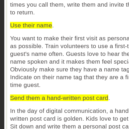
times you call them, write them and invite 
to return.
Use their name
.
You want to make their first visit as person
as possible. Train volunteers to use a first-
guest's name often. Guests love to hear the
name spoken and it makes them feel speci
Obviously make sure they have a name tag
Indicate on their name tag that they are a fi
time guest.
Send them a hand-written post card
.
In the day of digital communication, a hand
written post card is golden. Kids love to get
Sit down and write them a personal post c