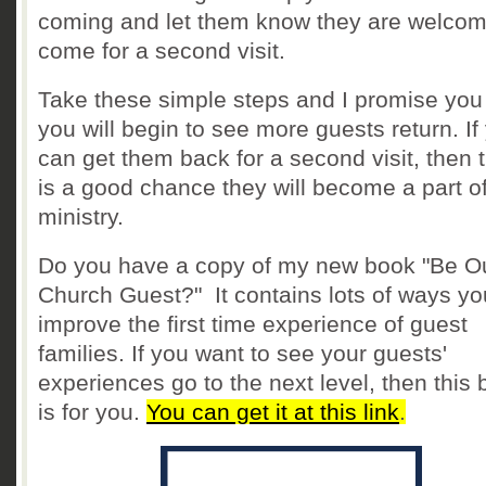
coming and let them know they are welcom
come for a second visit.
Take these simple steps and I promise you 
you will begin to see more guests return. If
can get them back for a second visit, then 
is a good chance they will become a part o
ministry.
Do you have a copy of my new book "Be O
Church Guest?" It contains lots of ways yo
improve the first time experience of guest
families. If you want to see your guests'
experiences go to the next level, then this
is for you.
You can get it at this link
.