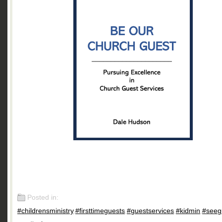
Posted in:
#childrensministry
,
#firsttimeguests
,
#guestservices
,
#kidmin
,
#seeg