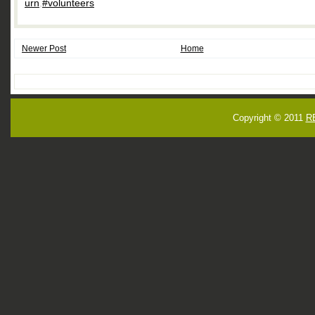
urn
,
#volunteers
Newer Post
Home
Copyright © 2011
R