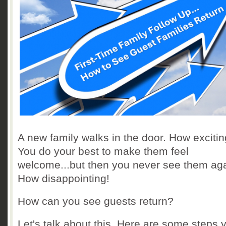
A new family walks in the door. How exciti
You do your best to make them feel
welcome...but then you never see them aga
How disappointing!
How can you see guests return?
Let's talk about this. Here are some steps 