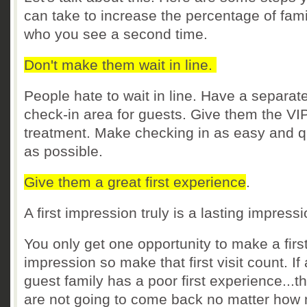
can take to increase the percentage of fami
who you see a second time.
Don't make them wait in line.
People hate to wait in line. Have a separat
check-in area for guests. Give them the VI
treatment. Make checking in as easy and q
as possible.
Give them a great first experience
.
A first impression truly is a lasting impress
You only get one opportunity to make a firs
impression so make that first visit count. If 
guest family has a poor first experience...t
are not going to come back no matter how