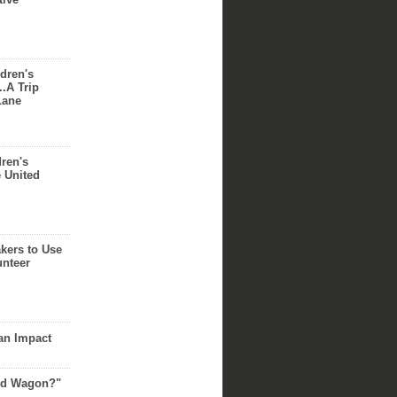
dren's
..A Trip
Lane
dren's
e United
akers to Use
unteer
an Impact
Red Wagon?"