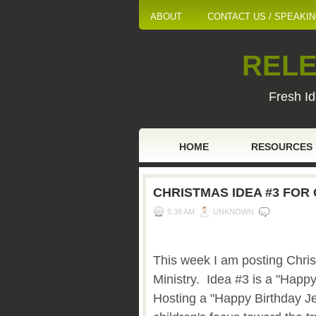
ABOUT
CONTACT US / SPEAKI
RELE
Fresh Id
HOME
RESOURCES
CHRISTMAS IDEA #3 FOR 
5:38 AM
UNKNOWN
This week I am posting Chris
Ministry. Idea #3 is a "Happ
Hosting a "Happy Birthday Je