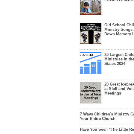
Old School Chil
Ministry Songs.
Down Memory 
25 Largest Chil
Ministries in th
States 2024
20 Great Icebre
at Staff and Vol
Meetings
7 Ways Children's Ministry C
Your Entire Church
Have You Seen "The Little 