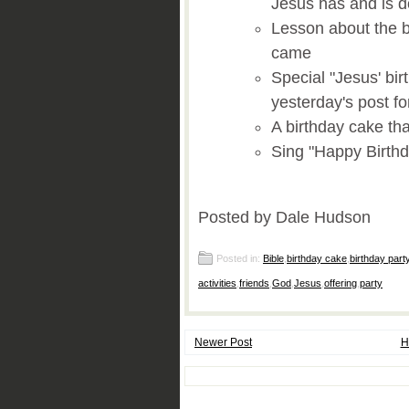
Jesus has and is doi
Lesson about the b
came
Special "Jesus' bir
yesterday's post fo
A birthday cake tha
Sing "Happy Birthd
Posted by Dale Hudson
Posted in:
Bible
,
birthday cake
,
birthday part
activities
,
friends
,
God
,
Jesus
,
offering
,
party
Newer Post
H