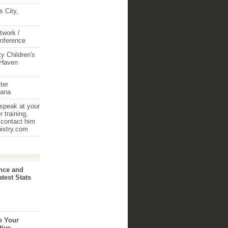
 City,
twork /
onference
y Children's
 Haven
ter
iana
 speak at your
 training,
 contact him
nistry.com
nce and
atest Stats
e Your
tive