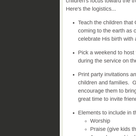
children's focus toward the 
Here's the logistics...
Teach the children that
coming to the earth as 
celebrate His birth with 
Pick a weekend to host 
during the service on t
Print party invitations a
children and families. G
encourage them to bring
great time to invite frie
Elements to include in th
Worship
Praise (give kids t