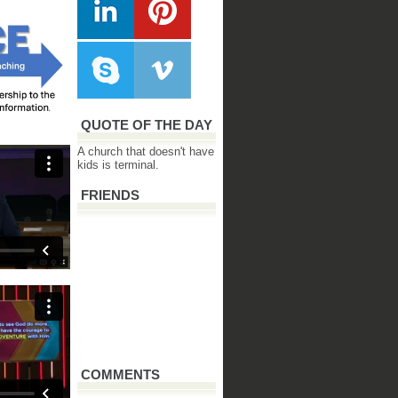
QUOTE OF THE DAY
A church that doesn't have
kids is terminal.
FRIENDS
COMMENTS