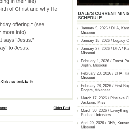
ng in their life)
irth of Christ and why He
DALE'S CURRENT MINI
SCHEDULE
thday offering." (see
January 5, 2026 / DHA, Kans
r more info)
Missouri
t says "Jesus."
January 15, 2026 / Legacy O
ay" to Jesus.
January 27, 2026 / DHA / Ka
Missouri
February 1, 2026 / Forest Pa
Joplin, Missouri
February 23, 2026 / DHA, Ka
Missouri
y
,
Christmas
,
family
,
family
February 28, 2026 / First Ba
Rogers, Arkansas
March 17, 2026 / Pinelake C
Jackson, Miss.
ome
Older Post
March 30, 2026 / Everything 
Podcast Interview
April 20, 2026 / DHA, Kansas
Missouri