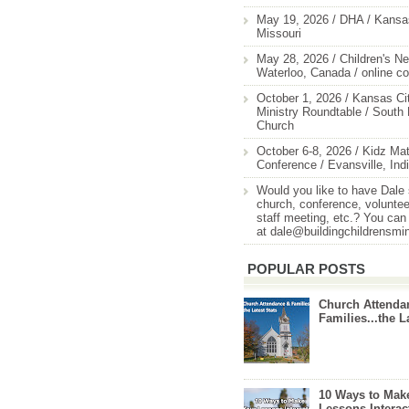
May 19, 2026 / DHA / Kansas
Missouri
May 28, 2026 / Children's Ne
Waterloo, Canada / online c
October 1, 2026 / Kansas Cit
Ministry Roundtable / South
Church
October 6-8, 2026 / Kidz Mat
Conference / Evansville, Ind
Would you like to have Dale
church, conference, volunteer
staff meeting, etc.? You can
at dale@buildingchildrensmi
POPULAR POSTS
Church Attenda
Families...the L
10 Ways to Mak
Lessons Interac