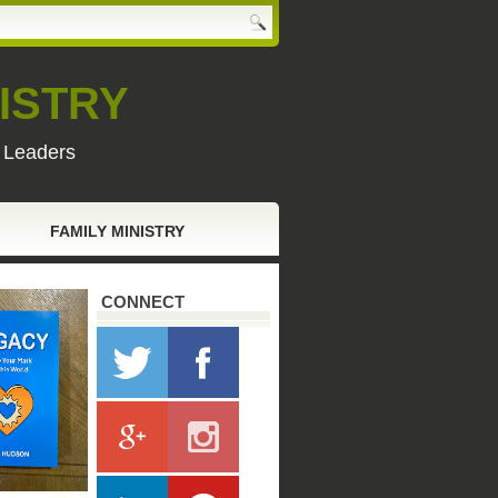
ISTRY
y Leaders
FAMILY MINISTRY
CONNECT