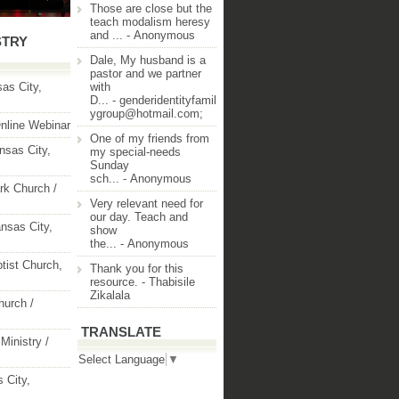
Those are close but the
teach modalism heresy
and ...
- Anonymous
STRY
Dale, My husband is a
pastor and we partner
as City,
with
D...
- genderidentityfamil
ygroup@hotmail.com;
nline Webinar
One of my friends from
nsas City,
my special-needs
Sunday
sch...
- Anonymous
rk Church /
Very relevant need for
our day. Teach and
nsas City,
show
the...
- Anonymous
ptist Church,
Thank you for this
resource.
- Thabisile
Zikalala
hurch /
TRANSLATE
Ministry /
Select Language
▼
 City,