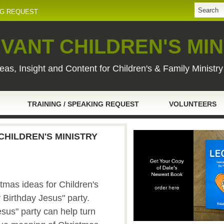
NG REQUEST
VANT CHILDREN'S MIN
eas, Insight and Content for Children's & Family Ministr
TRAINING / SPEAKING REQUEST
VOLUNTEERS
CHILDREN'S MINISTRY
tmas ideas for Children's
y Birthday Jesus" party.
sus" party can help turn