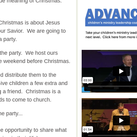
true meaning of Christmas.
 Christmas is about Jesus
our Savior. We are going to
a party.
the party. We host ours
he weekend before Christmas.
nd distribute them to the
ive children a few extra and
 a friend. Christmas is a
nds to come to church.
e party...
he opportunity to share what