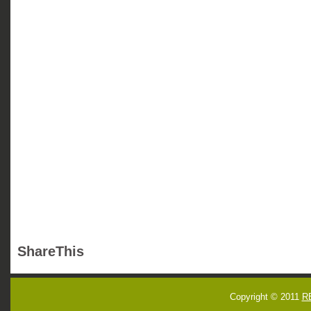
ShareThis
Copyright © 2011
R