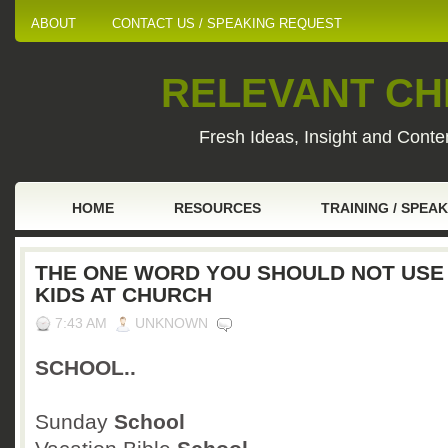
ABOUT
CONTACT US / SPEAKING REQUEST
RELEVANT CHI
Fresh Ideas, Insight and Conten
HOME
RESOURCES
TRAINING / SPEA
THE ONE WORD YOU SHOULD NOT USE
KIDS AT CHURCH
7:43 AM
UNKNOWN
SCHOOL..
Sunday
School