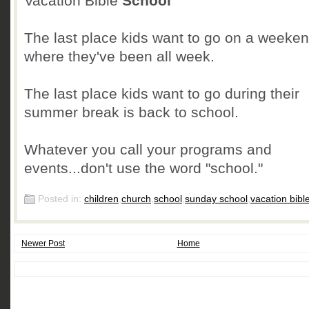
Vacation Bible
School
The last place kids want to go on a weeken
where they've been all week.
The last place kids want to go during their
summer break is back to school.
Whatever you call your programs and
events...don't use the word "school."
Posted in:
children
,
church
,
school
,
sunday school
,
vacation bibl
Newer Post
Home