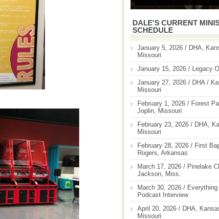
DALE'S CURRENT MINI
SCHEDULE
January 5, 2026 / DHA, Kans
Missouri
January 15, 2026 / Legacy O
January 27, 2026 / DHA / Ka
Missouri
February 1, 2026 / Forest Pa
Joplin, Missouri
February 23, 2026 / DHA, Ka
Missouri
February 28, 2026 / First Ba
Rogers, Arkansas
March 17, 2026 / Pinelake C
Jackson, Miss.
March 30, 2026 / Everything 
Podcast Interview
April 20, 2026 / DHA, Kansas
Missouri