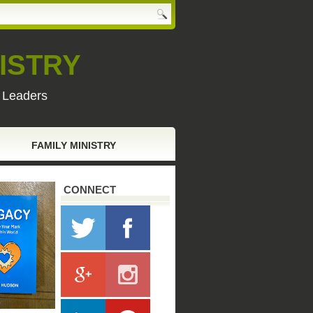
ISTRY
y Leaders
FAMILY MINISTRY
CONNECT