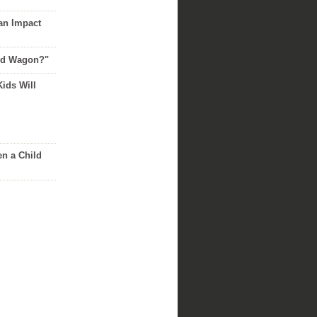
an Impact
Red Wagon?"
Kids Will
n a Child