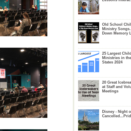
Old School Chil
Ministry Songs.
Down Memory 
25 Largest Chil
Ministries in th
States 2024
20 Great Icebre
at Staff and Vol
Meetings
Disney - Night o
Cancelled...Prid