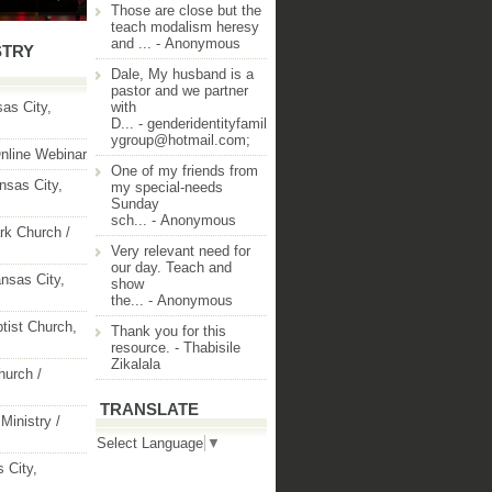
Those are close but the
teach modalism heresy
and ...
- Anonymous
STRY
Dale, My husband is a
pastor and we partner
as City,
with
D...
- genderidentityfamil
ygroup@hotmail.com;
nline Webinar
One of my friends from
nsas City,
my special-needs
Sunday
sch...
- Anonymous
rk Church /
Very relevant need for
our day. Teach and
nsas City,
show
the...
- Anonymous
ptist Church,
Thank you for this
resource.
- Thabisile
Zikalala
hurch /
TRANSLATE
Ministry /
Select Language
▼
 City,