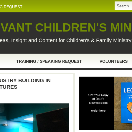
NG REQUEST
VANT CHILDREN'S MIN
eas, Insight and Content for Children's & Family Ministr
TRAINING / SPEAKING REQUEST
VOLUNTEERS
ISTRY BUILDING IN
CTURES