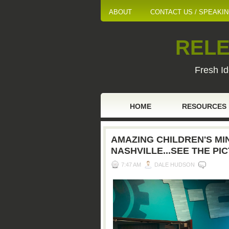
ABOUT
CONTACT US / SPEAKI
RELE
Fresh Id
HOME
RESOURCES
AMAZING CHILDREN'S MIN
NASHVILLE...SEE THE PI
7:47 AM
DALE HUDSON