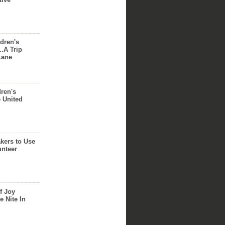
dren's
..A Trip
Lane
dren's
e United
akers to Use
unteer
f Joy
e Nite In