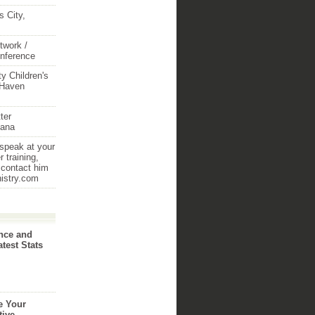
 City,
twork /
onference
y Children's
 Haven
ter
iana
 speak at your
 training,
 contact him
nistry.com
nce and
atest Stats
e Your
tive