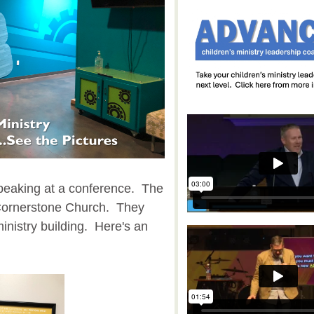
speaking at a conference. The
 Cornerstone Church. They
inistry building. Here's an