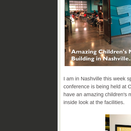
I am in Nashville this week 
conference is being held at
have an amazing children's m
inside look at the facilities.