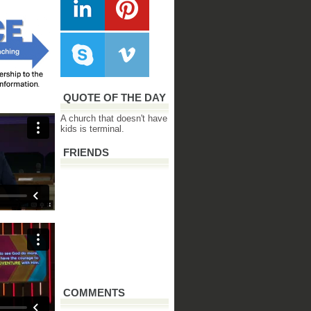
QUOTE OF THE DAY
A church that doesn't have
kids is terminal.
FRIENDS
COMMENTS