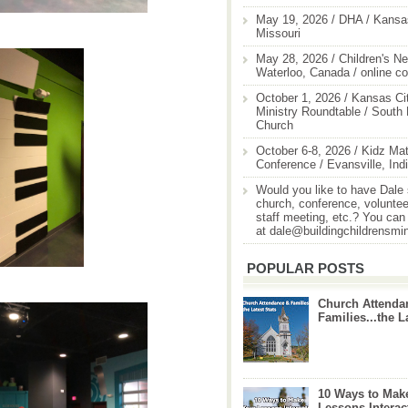
May 19, 2026 / DHA / Kansas
Missouri
May 28, 2026 / Children's Ne
Waterloo, Canada / online c
October 1, 2026 / Kansas Cit
Ministry Roundtable / South
Church
October 6-8, 2026 / Kidz Mat
Conference / Evansville, Ind
Would you like to have Dale
church, conference, volunteer
staff meeting, etc.? You can
at dale@buildingchildrensmi
POPULAR POSTS
Church Attenda
Families...the L
10 Ways to Mak
Lessons Interac