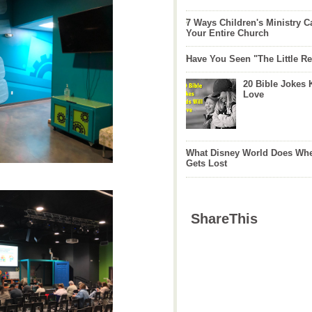
7 Ways Children's Ministry C
Your Entire Church
Have You Seen "The Little 
20 Bible Jokes 
Love
What Disney World Does Whe
Gets Lost
ShareThis