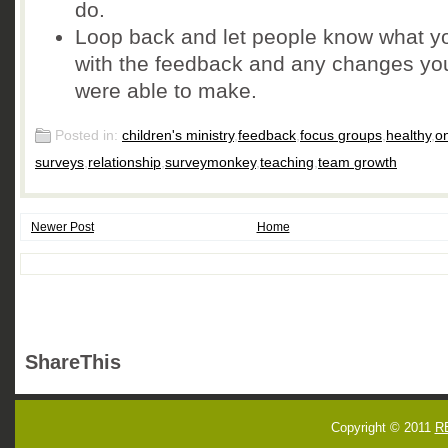
do.
Loop back and let people know what y
with the feedback and any changes yo
were able to make.
Posted in:
children's ministry
,
feedback
,
focus groups
,
healthy
,
on
surveys
,
relationship
,
surveymonkey
,
teaching
,
team growth
Newer Post
Home
ShareThis
Copyright © 2011
R