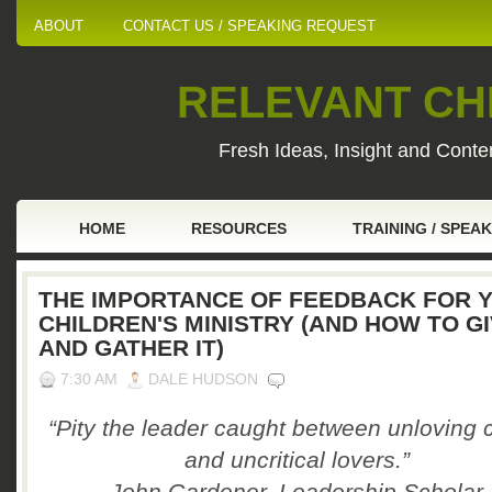
ABOUT
CONTACT US / SPEAKING REQUEST
RELEVANT CHI
Fresh Ideas, Insight and Conten
HOME
RESOURCES
TRAINING / SPEA
THE IMPORTANCE OF FEEDBACK FOR 
CHILDREN'S MINISTRY (AND HOW TO GI
AND GATHER IT)
7:30 AM
DALE HUDSON
“Pity the leader caught between unloving c
and uncritical lovers.”
John Gardener, Leadership Scholar