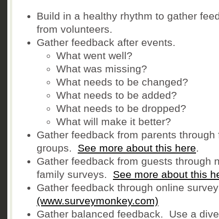
Build in a healthy rhythm to gather fe
from volunteers.
Gather feedback after events.
What went well?
What was missing?
What needs to be changed?
What needs to be added?
What needs to be dropped?
What will make it better?
Gather feedback from parents through 
groups.
See more about this here
.
Gather feedback from guests through 
family surveys.
See more about this h
Gather feedback through online survey
(www.surveymonkey.com)
Gather balanced feedback. Use a dive