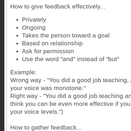
How to give feedback effectively...
Privately
Ongoing
Takes the person toward a goal
Based on relationship
Ask for permission
Use the word "and" instead of "but"
Example:
Wrong way - "You did a good job teaching,
your voice was monotone."
Right way - "You did a good job teaching
a
think you can be even more effective if you
your voice levels.")
How to gather feedback...