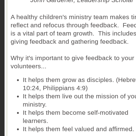
A healthy children's ministry team makes t
reflect and refocus through feedback. Fe
is a vital part of team growth. This include
giving feedback and gathering feedback.
Why it's important to give feedback to your
volunteers...
It helps them grow as disciples. (Hebr
10:24, Philippians 4:9)
It helps them live out the mission of yo
ministry.
It helps them become self-motivated
learners.
It helps them feel valued and affirmed.