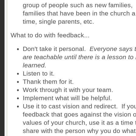
group of people such as new families,
families that have been in the church a
time, single parents, etc.
What to do with feedback...
Don't take it personal.
Everyone says 
are teachable until there is a lesson to
learned.
Listen to it.
Thank them for it.
Work through it with your team.
Implement what will be helpful.
Use it to cast vision and redirect. If yo
feedback that goes against the vision o
values of your church, use it as a time 
share with the person why you do what